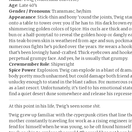
Age
: Late 40’s
Gender / Pronouns
: Transmasc, he/him
Appearance
: Stick-thin and bony ‘round the joints, Twig stan
onto a table to tower over you if he has to. His dark brown e
shimmering golden colors of Spice. His curls are thick and o
bun or a half-ponytail to reveal the golden hoop or dangly ea
His teak-brown skin is weathered from age and sun, pockma
numerous fights he’s picked over the years. He wears a hook
that’s been lovingly hand-crafted. Thick eyebrows and hooke
perpetual grumpy face. And yes, he is usually that grumpy.
Crewmember Role
: Shipwright
Spice Power
: Explosion. Twig can explode in a blast of drama
body pretty much unharmed, but could damage both friend an
unlucky enough to stand in the blast radius. For numerous r
as a last resort. Unfortunately, it’s tied to his emotional st
find a quiet desert dune somewhere and release his represse
At this point in his life, Twig’s seen some
shit.
Twig grew up familiar with the cyperpunk cities that line the
mother constantly traveling for work as a rising engineer in
fend for himself when he was young, so he oft found himself