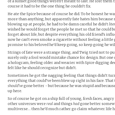
of a sunset good things weren’t meant to last. He lost them 
course it had to be the one thing he couldn’t fix.
He ate the Spice because of course he did. To be honest he wa
more than anything, but apparently fate hates him because n
blowing up at people, he had to be damn careful he didn’t
lite
wished he would forget the people he met so that he could b
forget about life, but despite everything his old friend’s influ
now he can’t even smoke a cigarette without feeling a little 
promise to his beloved he’d keep going, so keep going he wil
Strings of fate were a strange thing, and Twig tried not to pu
surely only a fool would mistake chance for design. But one 
a hologram, feeling older and wearier with Spice digging deep
felt like he should recognize but didn’t.
Sometimes he got the nagging feeling that things didn’t turn
everything that could’ve been blew up right in his face. That
should’ve
gone better - but because he was stupid and becaus
up here.
So of course he got on a ship full of young, fresh faces, angry 
other universes were
real
and things
had
gone better somewh
multiverse… then he’d much rather go claim whatever life he