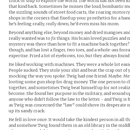
truck or ship to explore the world. The world has not been ki
that kind back. Sometimes he misses the loud, bombastic mus
the sizzling sounds of street food carts, the roaring motorc
shops in the corners that fixed up your prosthetics for a ha
he’s feeling really,
really
down, he’d even miss his mom.
Beyond anything else, beyond money and dried mangoes and 
really wanted was to
fix
things. His brain loved puzzles and 
mystery was there than how to fit a machine back together? 
though, and has lost a finger, two toes, and a whole-ass for
expertise. Fried a lot of eyebrows, too, but they always foun
He liked working with machines. They were a whole lot easie
People sucked. They stole your shit and beat the crap out of 
mocking the way you spoke. Twig had one friend. Maybe. Me
looting some gun shop for drug money. The one person to clea
together, and sometimes Twig beat himself up for not reali
become. She found her purpose in the military, and wound 
anyone who didn’t follow the law to the letter - and Twig is h
as Twig was concerned the “law” could shove its desperate 
up its sandy crack.
He fell in love once. It would take the kindest person in all t
and somehow Twig found them in an old library in the middl