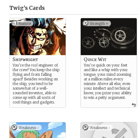
Twig’s
Cards
Nature
Strength +
Shipwright
Quick Wit
You’re the
real
engineer of
You’re quick on your feet
the crew! You keep the ship
and like a whip with your
flying and from falling
tongue, your mind zooming
apart! Besides working on
at a million miles every
the ship, you tend to be
minute. Above all else, even
somewhat of a well-
your intellect and technical
rounded inventor, able to
know, you prize your ability
come up with all sorts of
to win a petty argument.
cool things and gadgets.
Weakness -
Weakness -