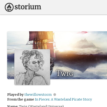
Twig
Played by
thewillowstorm
From the game
In Pieces: A Wasteland Pirate Story
Name
: Twig (Wasteland Universe)