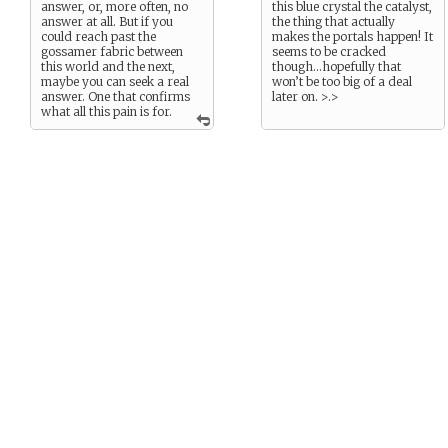
answer, or, more often, no
this blue crystal the catalyst,
answer at all. But if you
the thing that actually
could reach past the
makes the portals happen! It
gossamer fabric between
seems to be cracked
this world and the next,
though…hopefully that
maybe you can seek a real
won’t be too big of a deal
answer. One that confirms
later on. >.>
what all this pain is for.