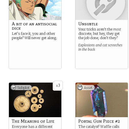
A bit of an antisocial
Unsubtle
dick
Your tricks aren’t the
most
Let’s face it, you and other
discrete, but hey, they get
people? Will never get along.
the job done, don’t they?
Explosions and cat screeches
in the back
3
x
Subplot
Asset
The Meaning of Life
Portal Gun Piece #2
Everyone has a different
The catalyst! Waffle calls