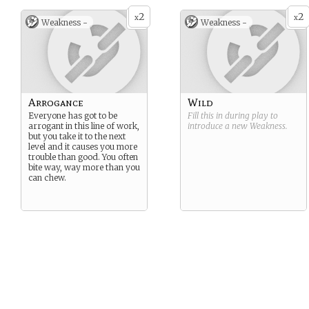
2
2
x
x
Weakness -
Weakness -
Arrogance
Wild
Everyone has got to be
Fill this in during play to
arrogant in this line of work,
introduce a new
Weakness
.
but you take it to the next
level and it causes you more
trouble than good. You often
bite way, way more than you
can chew.