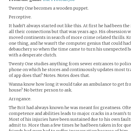
Twenty One becomes a wooden puppet.
Perceptive.
It hadn’t always started out like this. At first he had been t
all their connections but that was years ago. His obsession
moved continents in search of more crime related thrills. K
one thing, and he wasn’t the computer genius that could ha
debauchery so when the time came to turn his unexpected hob
with a desperate clutch.
Twenty One studies anything from sewer entrances to police 
phone on which he stores and continuously updates most traff
of app does that? Notes. Notes does that.
Wanna know how long it would take an ambulance to get from
house? No better person to ask.
Arrogance.
The Brit had always known he was meant for greatness. Oft
competence and abilities leads to major cracks in a team’s t
Most of his injuries have been sustained due to his own fault
admit to. More than a few times he had been taken in for ques