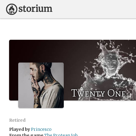
Twenty One
Retired
Played by
Princesco
From the game
The Protean Job