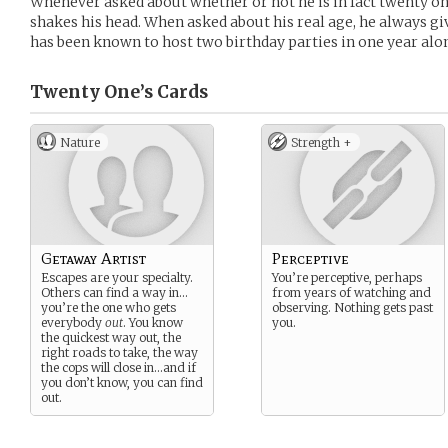
Whenever asked about whether or not he is in fact twenty on
shakes his head. When asked about his real age, he always gi
has been known to host two birthday parties in one year alo
Twenty One’s
Cards
Nature
Strength +
Getaway Artist
Perceptive
Escapes are your specialty.
You’re perceptive, perhaps
Others can find a way in…
from years of watching and
you’re the one who gets
observing. Nothing gets past
everybody
out
. You know
you.
the quickest way out, the
right roads to take, the way
the cops will close in…and if
you don’t know, you can find
out.