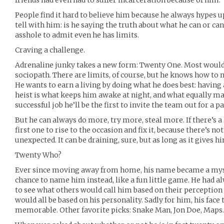
friends had even had to suffer incarceration because of him.
People find it hard to believe him because he always hypes up j
tell with him: is he saying the truth about what he can or can’
asshole to admit even he has limits.
Craving a challenge.
Adrenaline junky takes a new form: Twenty One. Most would
sociopath. There are limits, of course, but he knows how to n
He wants to earn a living by doing what he does best: having 
heist is what keeps him awake at night, and what equally mak
successful job he’ll be the first to invite the team out for a p
But he can always do more, try more, steal more. If there’s a 
first one to rise to the occasion and fix it, because there’s no
unexpected. It can be draining, sure, but as long as it gives 
Twenty Who?
Ever since moving away from home, his name became a myste
chance to name him instead, like a fun little game. He had a
to see what others would call him based on their perception 
would all be based on his personality. Sadly for him, his fac
memorable. Other favorite picks: Snake Man, Jon Doe, Maps.