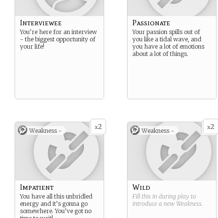
Interviewee
Passionate
You’re here for an interview
Your passion spills out of
- the biggest opportunity of
you like a tidal wave, and
your life!
you have a lot of emotions
about a lot of things.
2
2
x
x
Weakness -
Weakness -
Impatient
Wild
You have all this unbridled
Fill this in during play to
energy and it’s gonna go
introduce a new
Weakness
.
somewhere. You’ve got no