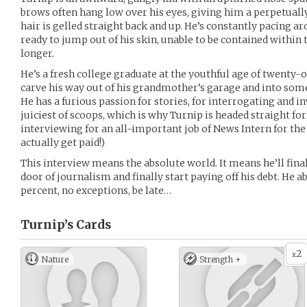
brows often hang low over his eyes, giving him a perpetuall
hair is gelled straight back and up. He’s constantly pacing ar
ready to jump out of his skin, unable to be contained within
longer.
He’s a fresh college graduate at the youthful age of twenty-
carve his way out of his grandmother’s garage and into some
He has a furious passion for stories, for interrogating and i
juiciest of scoops, which is why Turnip is headed straight fo
interviewing for an all-important job of News Intern for the 
actually get paid!)
This interview means the absolute world. It means he’ll fina
door of journalism and finally start paying off his debt. He 
percent, no exceptions, be late…
Turnip’s
Cards
2
x
Nature
Strength +