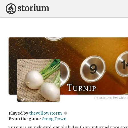
Turnip
avatar source: Two white tu
Played by
thewillowstorm
From the game
Going Down
Turnip is an awkward, gangly kid with an upturned nose spatt