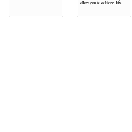
allow you to achieve this.