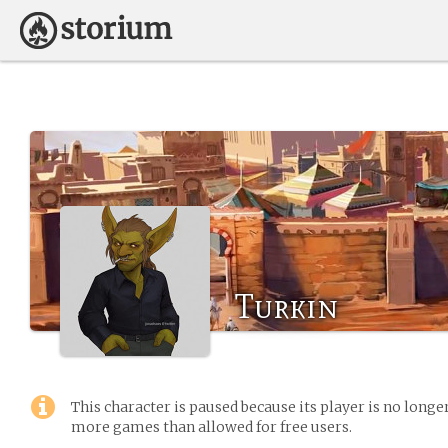
Turkin
This character is paused because its player is no long
more games than allowed for free users.