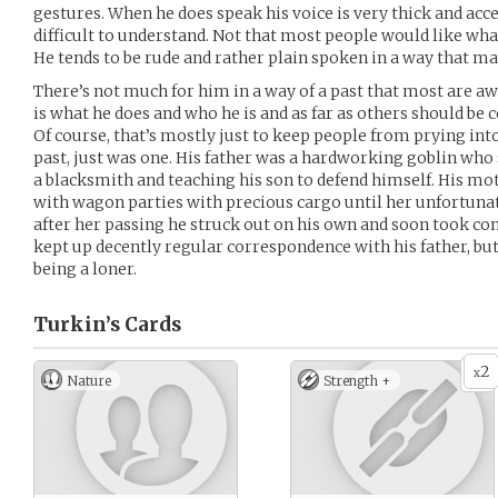
gestures. When he does speak his voice is very thick and ac
difficult to understand. Not that most people would like w
He tends to be rude and rather plain spoken in a way that ma
There’s not much for him in a way of a past that most are awar
is what he does and who he is and as far as others should be 
Of course, that’s mostly just to keep people from prying into 
past, just was one. His father was a hardworking goblin who
a blacksmith and teaching his son to defend himself. His mo
with wagon parties with precious cargo until her unfortuna
after her passing he struck out on his own and soon took comf
kept up decently regular correspondence with his father, but
being a loner.
Turkin’s
Cards
2
x
Nature
Strength +