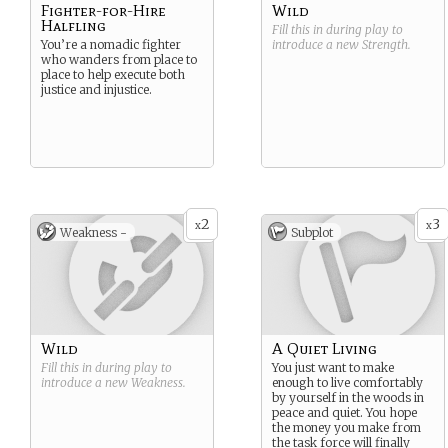
Fighter-for-Hire
Wild
Halfling
Fill this in during play to
You’re a nomadic fighter
introduce a new
Strength
.
who wanders from place to
place to help execute both
justice and injustice.
2
3
x
x
Weakness -
Subplot
Wild
A Quiet Living
Fill this in during play to
You just want to make
introduce a new
Weakness
.
enough to live comfortably
by yourself in the woods in
peace and quiet. You hope
the money you make from
the task force will finally