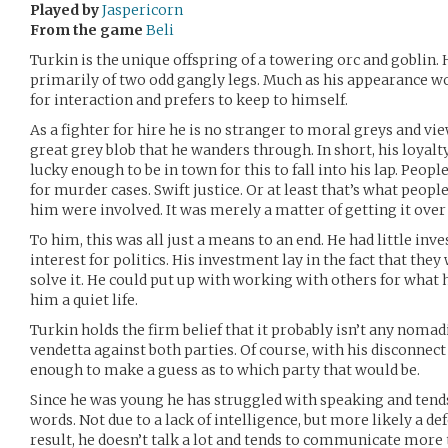
Played by
Jaspericorn
From the game
Beli
Turkin is the unique offspring of a towering orc and goblin.
primarily of two odd gangly legs. Much as his appearance w
for interaction and prefers to keep to himself.
As a fighter for hire he is no stranger to moral greys and vi
great grey blob that he wanders through. In short, his loyalt
lucky enough to be in town for this to fall into his lap. Peop
for murder cases. Swift justice. Or at least that’s what peop
him were involved. It was merely a matter of getting it over 
To him, this was all just a means to an end. He had little in
interest for politics. His investment lay in the fact that the
solve it. He could put up with working with others for what
him a quiet life.
Turkin holds the firm belief that it probably isn’t any nomad
vendetta against both parties. Of course, with his disconnec
enough to make a guess as to which party that would be.
Since he was young he has struggled with speaking and tend
words. Not due to a lack of intelligence, but more likely a d
result, he doesn’t talk a lot and tends to communicate mor