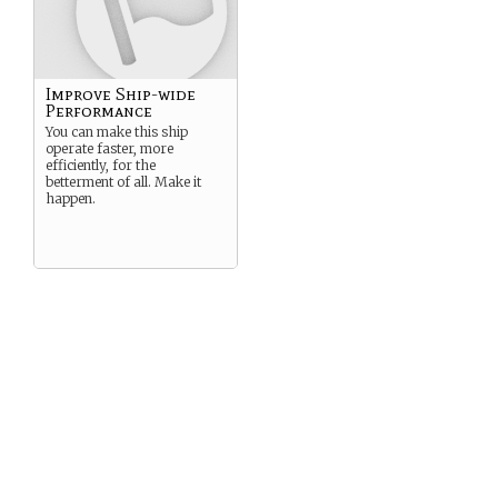
Improve Ship-wide
Performance
You can make this ship
operate faster, more
efficiently, for the
betterment of all. Make it
happen.