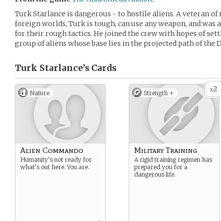
Turk Starlance is dangerous - to hostile aliens. A veteran 
foreign worlds, Turk is tough, can use any weapon, and was
for their rough tactics. He joined the crew with hopes of sett
group of aliens whose base lies in the projected path of the 
Turk Starlance’s
Cards
2
x
Nature
Strength +
Alien Commando
Military Training
Humanity’s not ready for
A rigid training regimen has
what’s out here. You are.
prepared you for a
dangerous life.