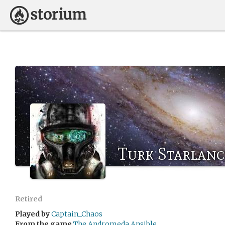
Turk Starlanc
Retired
Played by
Captain_Chaos
From the game
The Andromeda Ansible