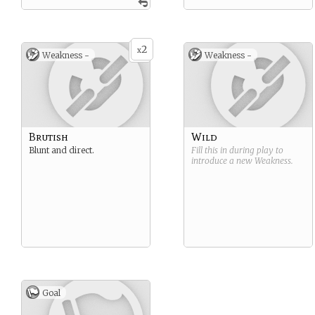
2
x
Weakness -
Weakness -
Brutish
Wild
Blunt and direct.
Fill this in during play to
introduce a new
Weakness
.
Goal