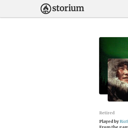
Retired
Played by
RioS
From the ga