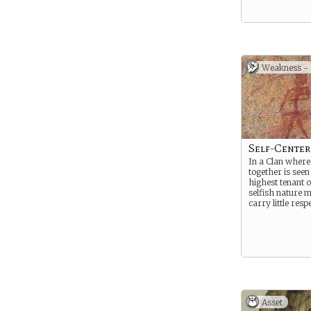
Weakness -
Self-Cente
In a Clan wher
together is seen
highest tenant o
selfish nature 
carry little respe
Asset