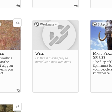
2
x
Weakness -
Subplot
red
Wild
Make Peac
Spirits
e working
Fill this in during play to
 as the
introduce a new
Weakness
.
The fury of
f all, your
Spirit must b
means you
your people a
ct.
know peace.
3
x