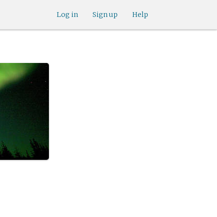
Log in
Sign up
Help