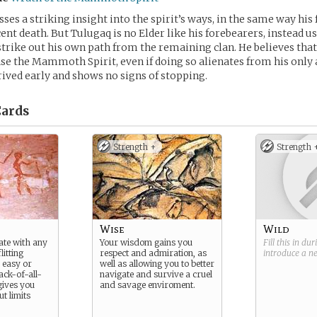
es a striking insight into the spirit’s ways, in the same way his 
cent death. But Tulugaq is no Elder like his forebearers, instead us
rike out his own path from the remaining clan. He believes tha
se the Mammoth Spirit, even if doing so alienates from his only a
rived early and shows no signs of stopping.
ards
Strength +
Strength 
Wise
Wild
iate with any
Your wisdom gains you
Fill this in du
litting
respect and admiration, as
introduce a 
 easy or
well as allowing you to better
jack-of-all-
navigate and survive a cruel
 gives you
and savage enviroment.
t limits