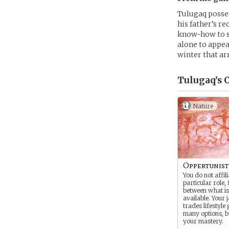
Tulugaq possess
his father’s re
know-how to st
alone to appea
winter that ar
Tulugaq’s
C
Nature
Oppertunist
You do not affil
particular role, f
between what is
available. Your 
trades lifestyle
many options, bu
your mastery.