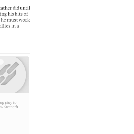
father did until
ing his bits of
t he must work
llies in a
+
ring play to
new
Strength
.