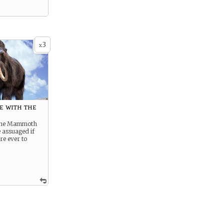
3
x
e with the
 the Mammoth
e assuaged if
re ever to