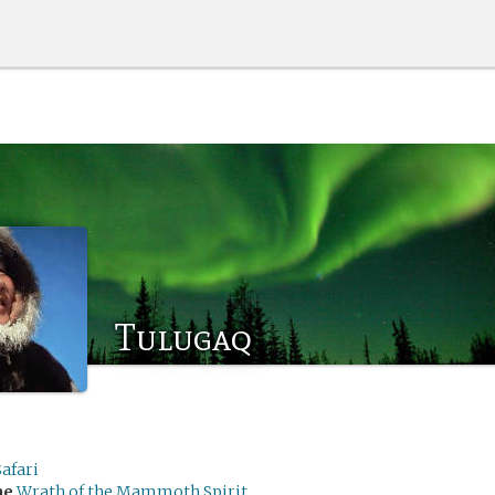
Tulugaq
afari
me
Wrath of the Mammoth Spirit