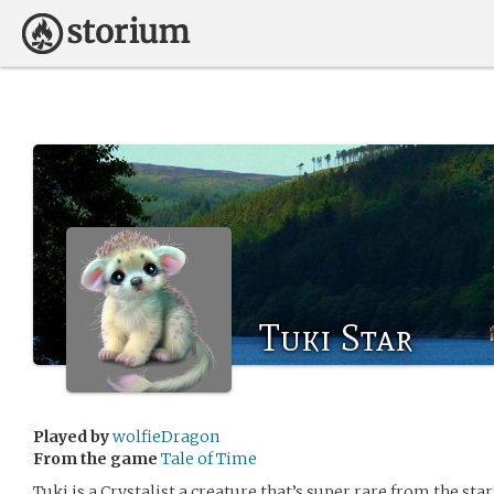
Tuki Star
Played by
wolfieDragon
From the game
Tale of Time
Tuki is a Crystalist a creature that’s super rare from the star