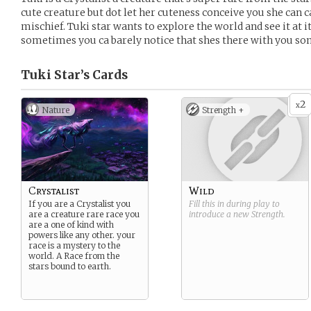
cute creature but dot let her cuteness conceive you she can c
mischief. Tuki star wants to explore the world and see it at it
sometimes you ca barely notice that shes there with you s
Tuki Star’s
Cards
2
x
Nature
Strength +
Crystalist
Wild
If you are a Crystalist you
Fill this in during play to
are a creature rare race you
introduce a new
Strength
.
are a one of kind with
powers like any other. your
race is a mystery to the
world. A Race from the
stars bound to earth.