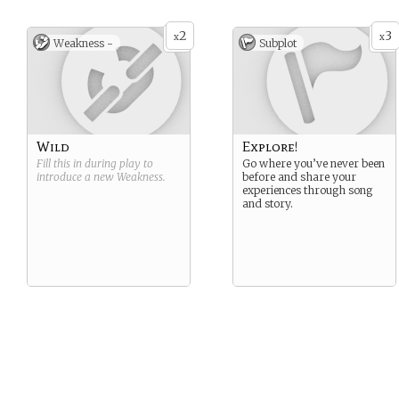
2
3
x
x
Weakness -
Subplot
Wild
Explore!
Fill this in during play to
Go where you’ve never been
introduce a new
Weakness
.
before and share your
experiences through song
and story.