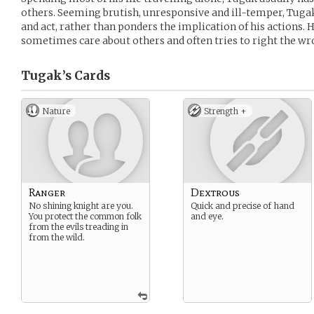
others. Seeming brutish, unresponsive and ill-temper, Tugak 
and act, rather than ponders the implication of his actions. H
sometimes care about others and often tries to right the w
Tugak’s
Cards
Nature
Strength +
Ranger
Dextrous
No shining knight are you.
Quick and precise of hand
You protect the common folk
and eye.
from the evils treading in
from the wild.