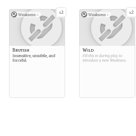
2
2
x
x
Weakness -
Weakness -
Brutish
Wild
Insensitive, unsubtle, and
Fill this in during play to
forceful.
introduce a new
Weakness
.