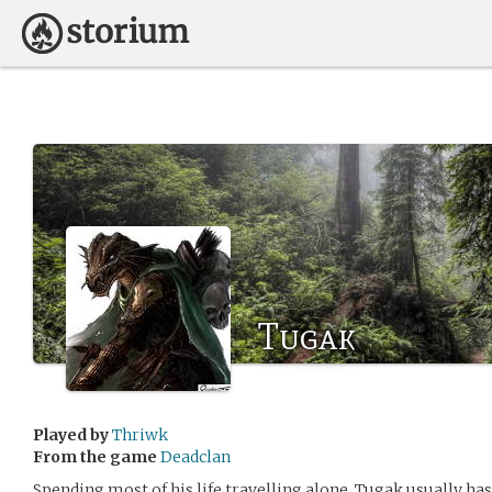
Tugak
Played by
Thriwk
From the game
Deadclan
Spending most of his life travelling alone, Tugak usually 