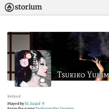
Tsukiko Yuki
Retired
Played by
lil_lizard
From the game
Teahouse War Dreams