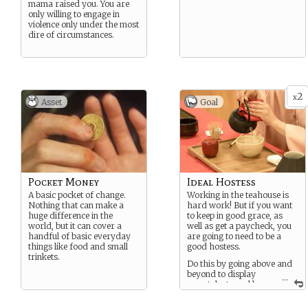
mama raised you. You are
only willing to engage in
violence only under the most
dire of circumstances.
2
x
Asset
Goal
Pocket Money
Ideal Hostess
A basic pocket of change.
Working in the teahouse is
Nothing that can make a
hard work! But if you want
huge difference in the
to keep in good grace, as
world, but it can cover a
well as get a paycheck, you
handful of basic everyday
are going to need to be a
things like food and small
good hostess.
trinkets.
Do this by going above and
beyond to display
...
your talents and keep
the teahouse customer’s
happy. But remember your a