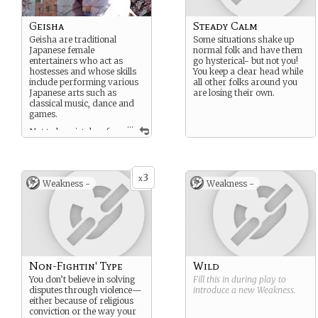
Geisha
Steady Calm
Geisha are traditional
Some situations shake up
Japanese female
normal folk and have them
entertainers who act as
go hysterical- but not you!
hostesses and whose skills
You keep a clear head while
include performing various
all other folks around you
Japanese arts such as
are losing their own.
classical music, dance and
games.
...
Not to be mistaken for
courtesans or prostitutes;
geisha are well educated
and aside from their roles
as a hostess they are well
3
x
Weakness -
Weakness -
renown as dancers, singers,
musicians and artists.
It is also known that male
Geishas existed during the
ancient time period. Called
Taikomochi; to whom
where more commonaly
Non-Fightin' Type
Wild
known as the Japanese
version of the jester.
You don’t believe in solving
Fill this in during play to
disputes through violence—
introduce a new
Weakness
.
either because of religious
conviction or the way your