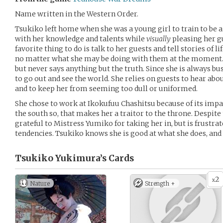
Name written in the Western Order.
Tsukiko left home when she was a young girl to train to be a
with her knowledge and talents while
visually
pleasing her g
favorite thing to do is talk to her guests and tell stories of li
no matter what she may be doing with them at the moment. S
but never says anything but the truth. Since she is always b
to go out and see the world. She relies on guests to hear abo
and to keep her from seeming too dull or uniformed.
She chose to work at Ikokufuu Chashitsu because of its impar
the south so, that makes her a traitor to the throne. Despit
grateful to Mistress Yumiko for taking her in, but is frustra
tendencies. Tsukiko knows she is good at what she does, and w
Tsukiko Yukimura’s
Cards
2
x
Nature
Strength +