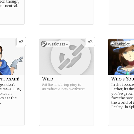
mon though,
tic neutral.
2
2
x
x
Weakness -
Subplot
t… again!
Wild
Who's You
els don’t
Fill this in during play to
In the footst
se MS-GODS,
introduce a new
Weakness
.
Father, its ti
o teach
you’ve grown
ks are the
face the past
.
the world of
Reality.. in Spi