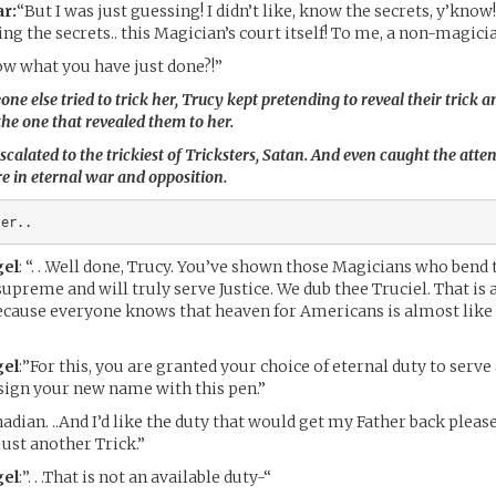
r:
“But I was just guessing! I didn’t like, know the secrets, y’kn
ng the secrets.. this Magician’s court itself! To me, a non-magici
w what you have just done?!”
e else tried to trick her, Trucy kept pretending to reveal their trick a
the one that revealed them to her.
scalated to the trickiest of Tricksters, Satan. And even caught the atten
 in eternal war and opposition.
ter..
el
: “. . .Well done, Trucy. You’ve shown those Magicians who bend 
upreme and will truly serve Justice. We dub thee Truciel. That is
ecause everyone knows that heaven for Americans is almost like a
el
:”For this, you are granted your choice of eternal duty to serve
sign your new name with this pen.”
adian. ..And I’d like the duty that would get my Father back please
 just another Trick.”
el
:”. . .That is not an available duty-“