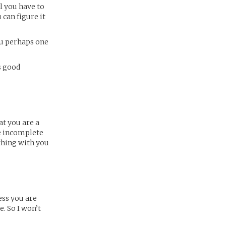
ll you have to
 can figure it
you perhaps one
is good
hat you are a
he incomplete
thing with you
ess you are
. So I won’t