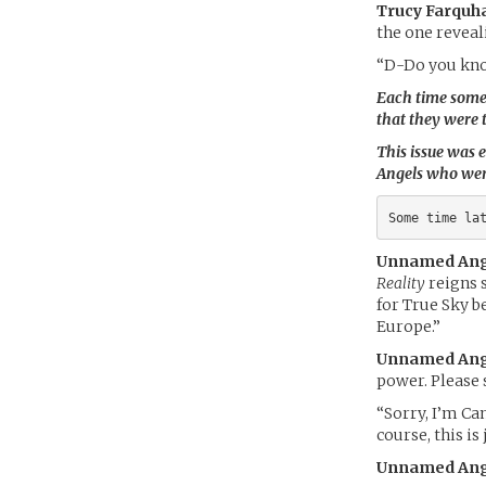
Trucy Farquha
the one reveali
“D-Do you kno
Each time someon
that they were 
This issue was e
Angels who were
Some time la
Unnamed Ang
Reality
reigns s
for True Sky b
Europe.”
Unnamed Ang
power. Please 
“Sorry, I’m Can
course, this is
Unnamed Ang