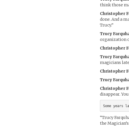
think those ma
Christopher 
done. And a ma
Trucy.”
Trucy Farquh
organization 
Christopher 
Trucy Farquh
magicians latel
Christopher 
Trucy Farquh
Christopher 
disappear. Yo
Some years l
“Trucy Farquh
the Magician’s 