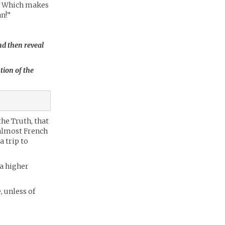
ow! Which makes
an!”
nd then reveal
tion of the
the Truth, that
 almost French
 trip to
 a higher
, unless of