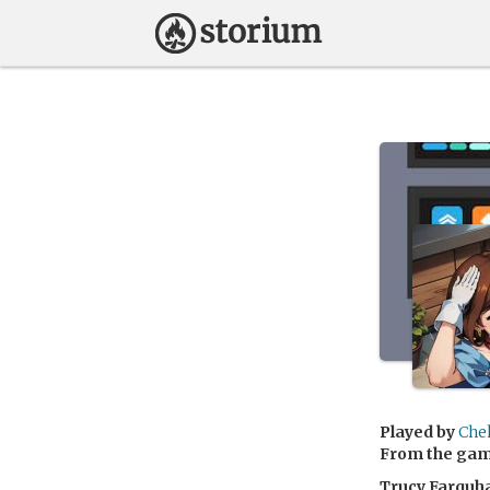
Played by
Che
From the ga
Trucy Farquh