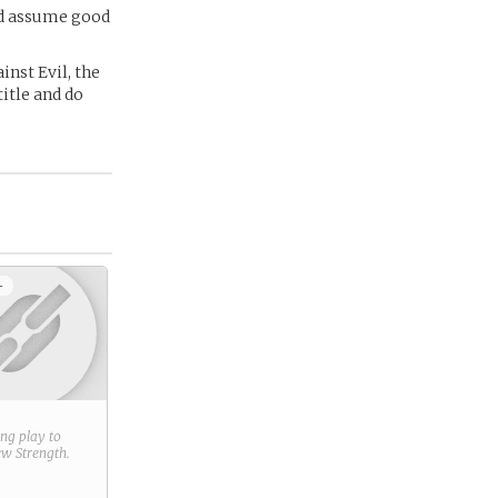
and assume good
inst Evil, the
itle and do
+
ring play to
new
Strength
.