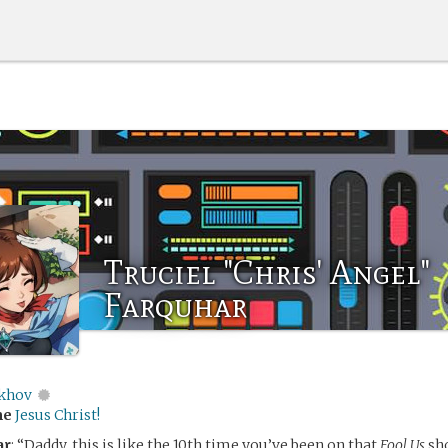
Truciel "Chris' Angel"
Farquhar
khov
me
Jesus Christ!
ar
: “Daddy, this is like the 10th time you’ve been on that
Fool Us
sho