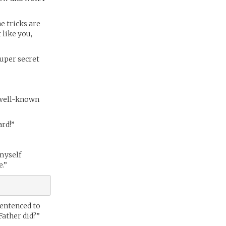
e tricks are
 like you,
super secret
f well-known
ard!”
 myself
e.”
sentenced to
Father did?”