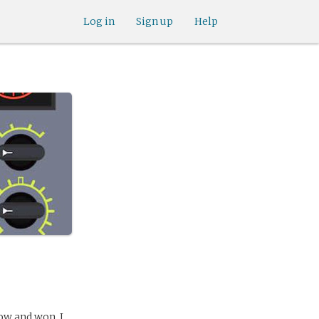
Log in
Sign up
Help
w and won. I