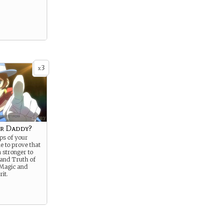
3
x
r Daddy?
eps of your
me to prove that
 stronger to
 and Truth of
 Magic and
rit.