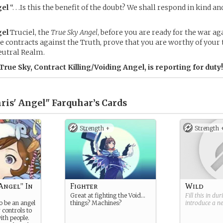
el
“. . .Is this the benefit of the doubt? We shall respond in kind 
el
Truciel, the
True Sky Angel
, before you are ready for the war aga
contracts against the Truth, prove that you are worthy of your t
eutral Realm.
 True Sky, Contract Killing/Voiding Angel, is reporting for duty!
ris' Angel" Farquhar’s
Cards
Strength +
Strength 
Angel” In
Fighter
Wild
Great at fighting the Void…
Fill this in du
o be an angel
things? Machines?
introduce a 
r controls to
th people.