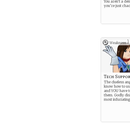
You aren’t a de
you’re just chao
Weakness -
Tech Suppor
The clueless ang
know how to u
and YOU have t
them. Godly dis
most infuriating