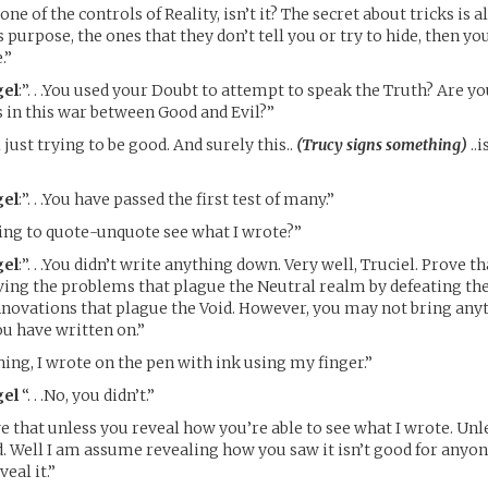
 one of the controls of Reality, isn’t it? The secret about tricks is a
ts purpose, the ones that they don’t tell you or try to hide, then you
.”
el
:”. . .You used your Doubt to attempt to speak the Truth? Are 
s in this war between Good and Evil?”
 just trying to be good. And surely this..
(Trucy signs something)
..
el
:”. . .You have passed the first test of many.”
ing to quote-unquote see what I wrote?”
el
:”. . .You didn’t write anything down. Very well, Truciel. Prove t
ving the problems that plague the Neutral realm by defeating t
novations that plague the Void. However, you may not bring any
u have written on.”
hing, I wrote on the pen with ink using my finger.”
el
“. . .No, you didn’t.”
e that unless you reveal how you’re able to see what I wrote. Unl
d. Well I am assume revealing how you saw it isn’t good for anyone
veal it.”