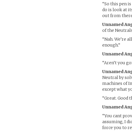
“So this pen is
do is look at i
out from there
Unnamed Ang
of the Neutral
“Nah. We’re all
enough.”
Unnamed Ang
“Aren’t you go
Unnamed Ang
Neutral by sol
machines of In
except what yo
“Great. Good t
Unnamed Ang
“You cant prov
assuming, I di
force you to re