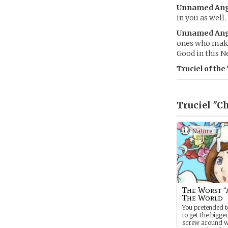
Unnamed Ang
in you as well.
Unnamed Ang
ones who make 
Good in this N
Truciel of the
Truciel "Ch
Nature
The Worst “
The World
You pretended t
to get the bigge
screw around wi