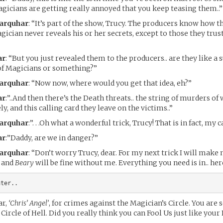
gicians are getting really annoyed that you keep teasing them..”
Farquhar
: “It’s part of the show, Trucy. The producers know how th
gician never reveals his or her secrets, except to those they trust
ar
: “But you just revealed them to the producers.. are they like a 
of Magicians or something?”
Farquhar
: “Now now, where would you get that idea, eh?”
ar
:”..And then there’s the Death threats.. the string of murders o
y, and this calling card they leave on the victims..”
Farquhar
:”. . .Oh what a wonderful trick, Trucy! That is in fact, my c
ar
:”Daddy, are we in danger?”
Farquhar
: “Don’t worry Trucy, dear. For my next trick I will make
u and
Beary
will be fine without me. Everything you need is in.. her
ater..
ar,
‘Chris’ Angel’
, for crimes against the Magician’s Circle. You are 
Circle of Hell. Did you really think you can Fool Us just like your 