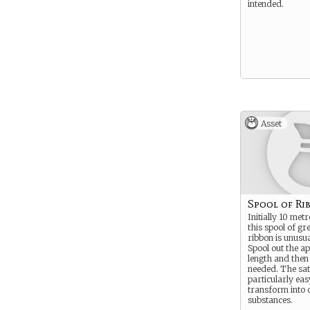
intended.
Asset
Spool of Ri
Initially 10 metr
this spool of gr
ribbon is unusua
Spool out the a
length and then
needed. The sati
particularly eas
transform into 
substances.