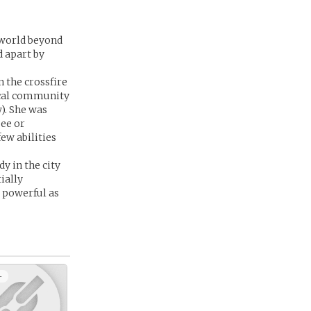
e world beyond
d apart by
 the crossfire
ical community
w). She was
see or
ew abilities
y in the city
ially
s powerful as
+