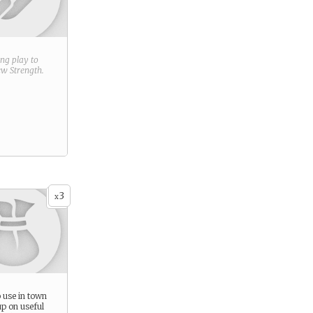
ring play to
new
Strength
.
3
x
 use in town
up on useful