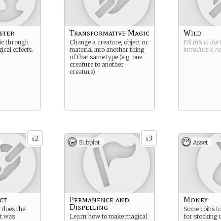
ster
Transformative Magic
Wild
ic through
Change a creature, object or
Fill this in du
cal effects.
material into another thing
introduce a 
of that same type (e.g. one
creature to another
creature).
2
3
x
x
Subplot
Asset
ct
Permanence and
Money
Dispelling
t does the
Some coins to
t was
Learn how to make magical
for stocking 