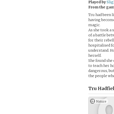
Played by
Sli
From the ga
Tru had been li
having become 
magic.
As she took a 
of a battle b
for their rebel
hospitalised f
understand. Ho
herself.
She found she 
to teach her h
dangerous, but 
the people wh
Tru Hadfiel
Nature