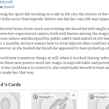
ghtlyodd
me
Jinxed
ving her quiet life working in a cafe in the city, the stories of th
little more than legends. Before one day her easy life was rippe
shortcut home from work one evening she found herself caught in
etween two experienced casters, both well known among the mag
lious nature and disregard for public safety (and indeed of city la
or 2 months, doctors unsure how to treat injuries they could not 
wever as she healed she found she appeared to have picked up a f
could now transform things at will, when it worked. Having nobod
ow these new powers work her magic is unpredictable and potent
if she could learn to control it, she could make herself at least a
o made her that way.
d ’s
Cards
2
x
Strength +
Strength 