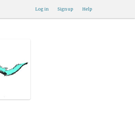
Log in
Sign up
Help