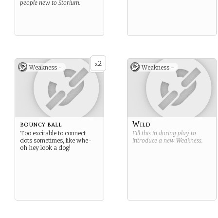
people new to Storium.
2
x
Weakness -
Weakness -
bouncy ball
Wild
Too excitable to connect
Fill this in during play to
dots sometimes, like whe-
introduce a new
Weakness
.
oh hey look a dog!