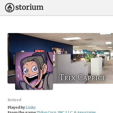
Trix Caprice
Retired
Played by
Linky
From the game
Tidon Corp, INC, LLC, & Associates