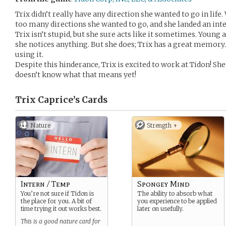
Trix didn’t really have any direction she wanted to go in life. Wa
too many directions she wanted to go, and she landed an inte
Trix isn’t stupid, but she sure acts like it sometimes. Young a
she notices anything. But she does; Trix has a great memory.
using it.
Despite this hinderance, Trix is excited to work at Tidon! She’
doesn’t know what that means yet!
Trix Caprice’s
Cards
Nature
Strength +
Intern / Temp
Spongey Mind
You’re not sure if Tidon is
The ability to absorb what
the place for you. A bit of
you experience to be applied
time trying it out works best.
later on usefully.
This is a good nature card for