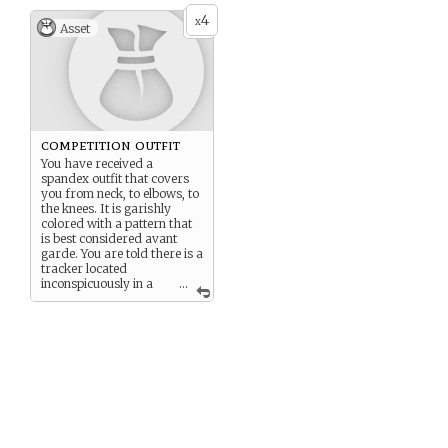
4
x
Asset
competition outfit
You have received a
spandex outfit that covers
you from neck, to elbows, to
the knees. It is garishly
colored with a pattern that
is best considered avant
garde. You are told there is a
tracker located
inconspicuously in a
...
liner somewhere.