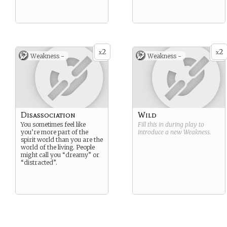
2
2
x
x
Weakness -
Weakness -
Disassociation
Wild
You sometimes feel like
Fill this in during play to
you’re more part of the
introduce a new
Weakness
.
spirit world than you are the
world of the living. People
might call you “dreamy” or
“distracted”.