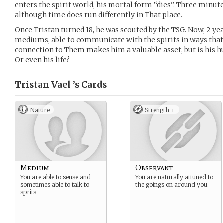
enters the spirit world, his mortal form “dies”. Three minutes 
although time does run differently in That place.
Once Tristan turned 18, he was scouted by the TSG. Now, 2 year
mediums, able to communicate with the spirits in ways that s
connection to Them makes him a valuable asset, but is his h
Or even his life?
Tristan Vael ’s
Cards
Nature
Strength +
Medium
Observant
You are able to sense and
You are naturally attuned to
sometimes able to talk to
the goings on around you.
sprits