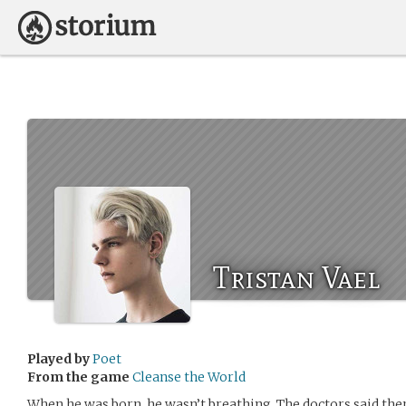
Tristan Vael
Played by
Poet
From the game
Cleanse the World
When he was born, he wasn’t breathing. The doctors said the