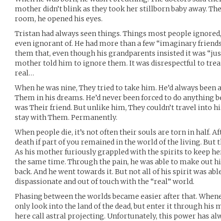
mother didn’t blink as they took her stillborn baby away. The
room, he opened his eyes.
Tristan had always seen things. Things most people ignored
even ignorant of. He had more than a few “imaginary friends”
them that, even though his grandparents insisted it was “jus
mother told him to ignore them. It was disrespectful to treat
real…
When he was nine, They tried to take him. He’d always been a
Them in his dreams. He’d never been forced to do anything 
was Their friend. But unlike him, They couldn’t travel into 
stay with Them. Permanently.
When people die, it’s not often their souls are torn in half. Aft
death if part of you remained in the world of the living. But 
As his mother furiously grappled with the spirits to keep her
the same time. Through the pain, he was able to make out hi
back. And he went towards it. But not all of his spirit was ab
dispassionate and out of touch with the “real” world.
Phasing between the worlds became easier after that. Whene
only look into the land of the dead, but enter it through his 
here call astral projecting. Unfortunately, this power has a