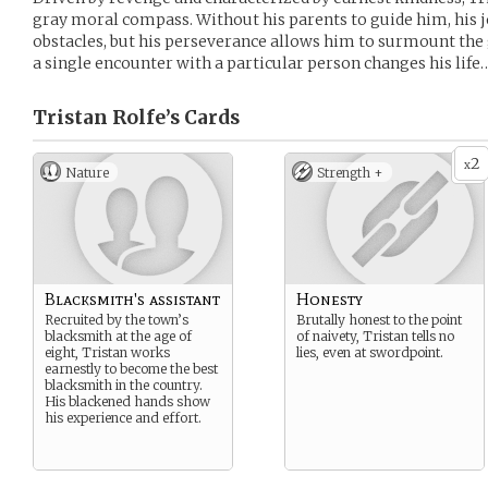
gray moral compass. Without his parents to guide him, his j
obstacles, but his perseverance allows him to surmount th
a single encounter with a particular person changes his life
Tristan Rolfe’s
Cards
2
x
Nature
Strength +
Blacksmith's assistant
Honesty
Recruited by the town’s
Brutally honest to the point
blacksmith at the age of
of naivety, Tristan tells no
eight, Tristan works
lies, even at swordpoint.
earnestly to become the best
blacksmith in the country.
His blackened hands show
his experience and effort.