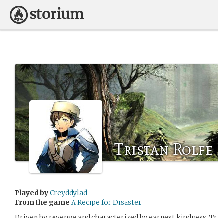
Tristan Rolfe
Played by
Creyddylad
From the game
A Recipe for Disaster
Driven by revenge and characterized by earnest kindness, Tris