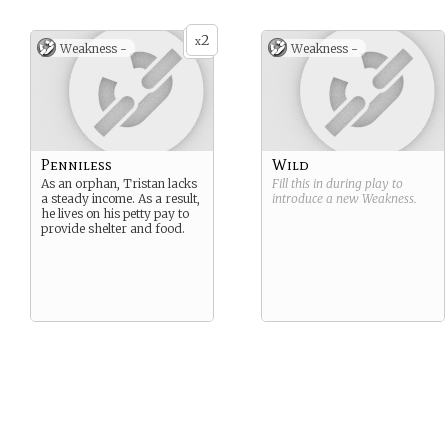
2
x
Weakness -
Weakness -
Penniless
Wild
As an orphan, Tristan lacks
Fill this in during play to
a steady income. As a result,
introduce a new
Weakness
.
he lives on his petty pay to
provide shelter and food.