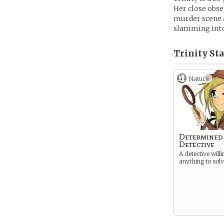
Her close obse
murder scene 
slamming into
Trinity Sta
Nature
Determined
Detective
A detective willi
anything to sol