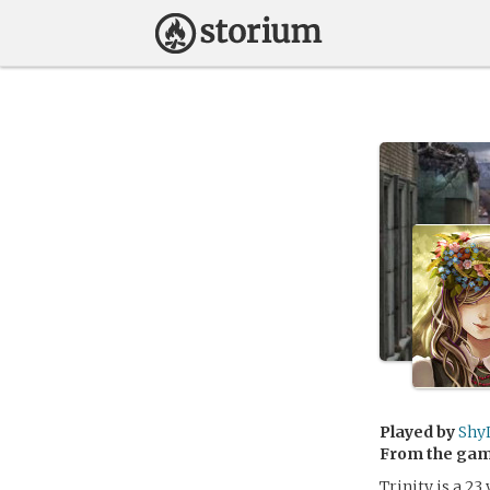
Played by
Shy
From the ga
Trinity is a 23