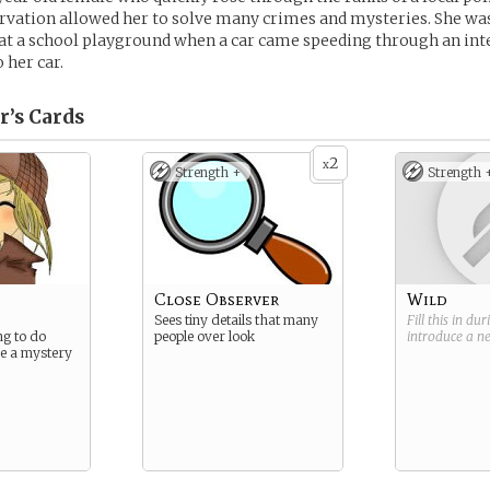
rvation allowed her to solve many crimes and mysteries. She was
at a school playground when a car came speeding through an int
 her car.
r’s
Cards
2
x
Strength +
Strength 
Close Observer
Wild
Sees tiny details that many
Fill this in du
ng to do
people over look
introduce a 
ve a mystery