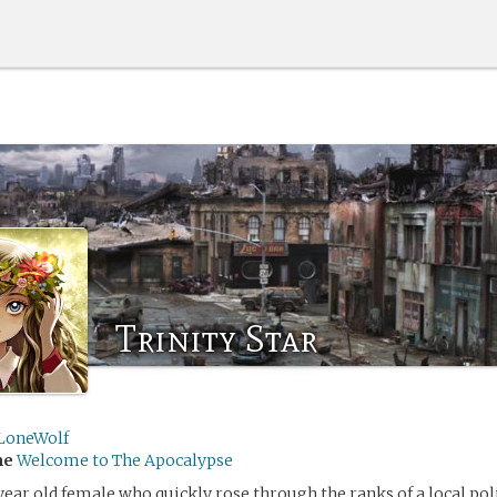
Trinity Star
LoneWolf
me
Welcome to The Apocalypse
 year old female who quickly rose through the ranks of a local pol