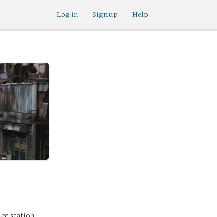
Log in
Sign up
Help
ice station.