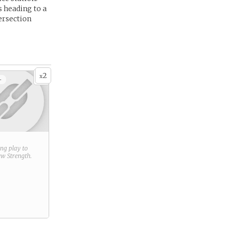
 heading to a
ersection
2
x
+
ring play to
new
Strength
.