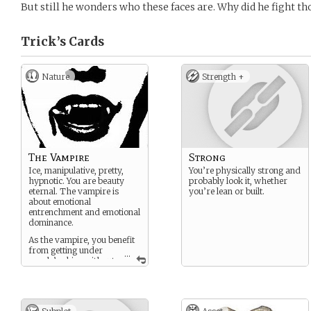
But still he wonders who these faces are. Why did he fight t
Trick’s
Cards
Nature
Strength +
The Vampire
Strong
Ice, manipulative, pretty,
You’re physically strong and
hypnotic. You are beauty
probably look it, whether
eternal. The vampire is
you’re lean or built.
about emotional
entrenchment and emotional
dominance.
As the vampire, you benefit
from getting under
...
people’s skins without
ever provoking them to
physical confrontation. The
vampire is the virtuoso of
hot-and-cold dynamics.