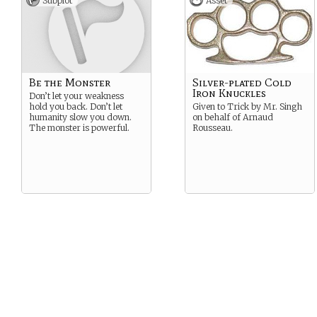
Subplot
Asset
P.S. Sunlight won’t kill you…
but you’re severely
weakened and your skin
glitters like diamonds in UV
light.
Suggested Strength: Alluring
Be the Monster
Silver-plated Cold
Suggested Weakness: Guilty
Iron Knuckles
Don’t let your weakness
hold you back. Don’t let
Given to Trick by Mr. Singh
humanity slow you down.
on behalf of Arnaud
The monster is powerful.
Rousseau.