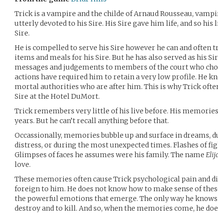
Trick is a vampire and the childe of Arnaud Rousseau, vampir
utterly devoted to his Sire. His Sire gave him life, and so his li
Sire.
He is compelled to serve his Sire however he can and often tr
items and meals for his Sire. But he has also served as his Si
messages and judgements to members of the court who choos
actions have required him to retain a very low profile. He k
mortal authorities who are after him. This is why Trick of
Sire at the Hotel DuMort.
Trick remembers very little of his live before. His memorie
years. But he can’t recall anything before that.
Occassionally, memories bubble up and surface in dreams, 
distress, or during the most unexpected times. Flashes of 
Glimpses of faces he assumes were his family. The name
Elij
love.
These memories often cause Trick psychological pain and dis
foreign to him. He does not know how to make sense of the
the powerful emotions that emerge. The only way he knows h
destroy and to kill. And so, when the memories come, he doe