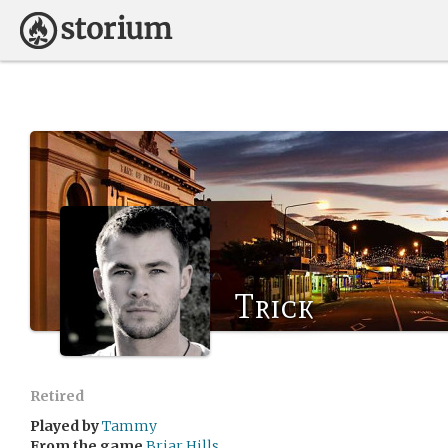
Trick
Retired
Played by
Tammy
From the game
Briar Hills