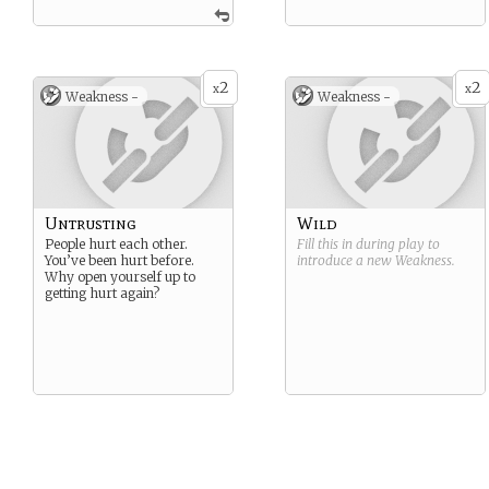
2
2
x
x
Weakness -
Weakness -
Untrusting
Wild
People hurt each other.
Fill this in during play to
You’ve been hurt before.
introduce a new
Weakness
.
Why open yourself up to
getting hurt again?