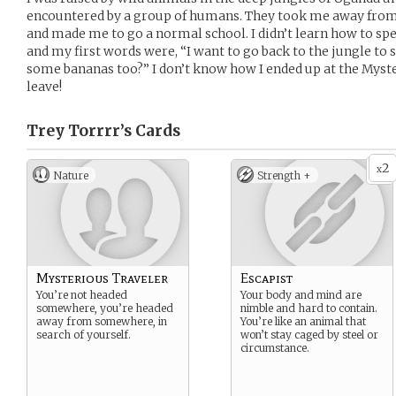
encountered by a group of humans. They took me away from 
and made me to go a normal school. I didn’t learn how to sp
and my first words were, “I want to go back to the jungle to s
some bananas too?” I don’t know how I ended up at the Myster
leave!
Trey Torrrr’s
Cards
2
x
Nature
Strength +
Mysterious Traveler
Escapist
You’re not headed
Your body and mind are
somewhere, you’re headed
nimble and hard to contain.
away from somewhere, in
You’re like an animal that
search of yourself.
won’t stay caged by steel or
circumstance.