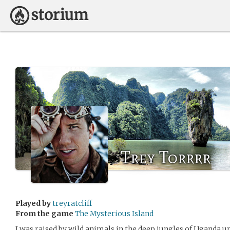
Trey Torrrr
Played by
treyratcliff
From the game
The Mysterious Island
I was raised by wild animals in the deep jungles of Uganda un