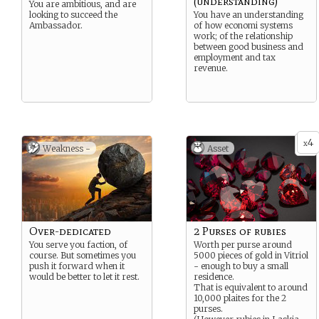
(understanding)
You are ambitious, and are
looking to succeed the
You have an understanding
Ambassador.
of how economi systems
work; of the relationship
between good business and
employment and tax
revenue.
4
x
Weakness -
Asset
Over-dedicated
2 Purses of rubies
You serve you faction, of
Worth per purse around
course. But sometimes you
5000 pieces of gold in Vitriol
push it forward when it
- enough to buy a small
would be better to let it rest.
residence.
That is equivalent to around
10,000 plaites for the 2
purses.