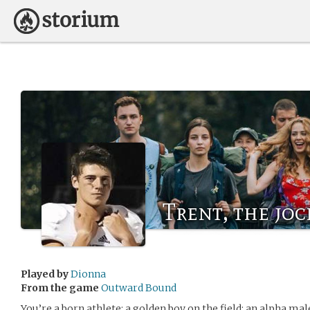
Trent, the joc
Played by
Dionna
From the game
Outward Bound
You’re a born athlete; a golden boy on the field; an alpha male