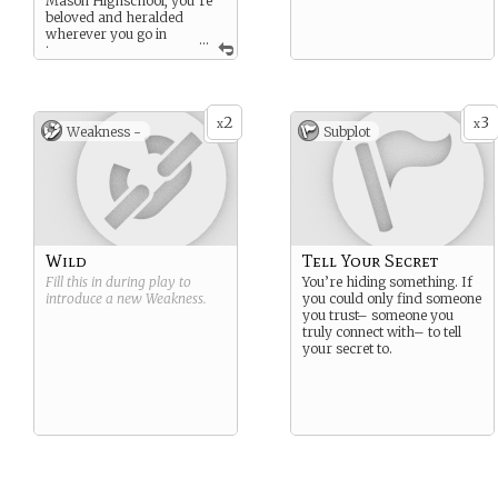
Mason Highschool, you’re
beloved and heralded
wherever you go in
...
town.
Unfortunately, your parents
and the coach couldn’t fully
get you out of that DUI, so
2
3
x
x
the Reforming Boundaries
Weakness -
Subplot
Program and community
service kept you out of juvie.
Deep down there’s a secret
about you and your parents
just don’t understand…
Wild
Tell Your Secret
Fill this in during play to
You’re hiding something. If
introduce a new
Weakness
.
you could only find someone
you trust– someone you
truly connect with– to tell
your secret to.