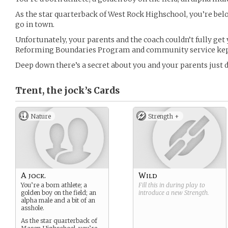
As the star quarterback of West Rock Highschool, you’re be
go in town.
Unfortunately, your parents and the coach couldn’t fully get 
Reforming Boundaries Program and community service kept 
Deep down there’s a secret about you and your parents just
Trent, the jock’s
Cards
Nature
Strength +
A jock.
Wild
You’re a born athlete; a
Fill this in during play to
golden boy on the field; an
introduce a new
Strength
.
alpha male and a bit of an
asshole.
As the star quarterback of