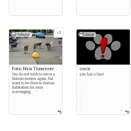
3
x
Subplot
Asset
Find New Territory
ouch
You do not wish to serve a
you has a hurt
human master again, but
.
want to be close to human
.
habitation for easy
.
scavenging.
.
.
.
.
.
...
You bonked your head. This
is minor and will go away
after some rest. [This card
cannot be played. You may