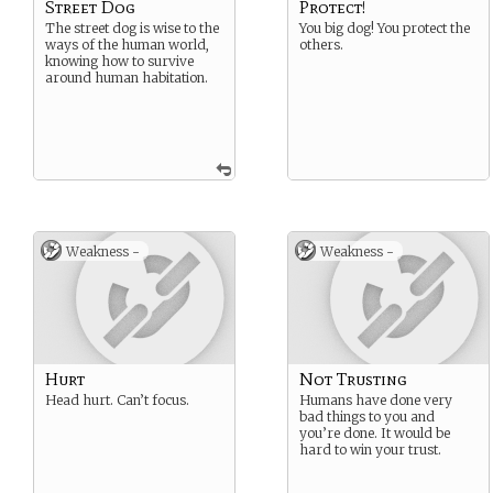
Street Dog
Protect!
The street dog is wise to the
You big dog! You protect the
ways of the human world,
others.
knowing how to survive
around human habitation.
Weakness -
Weakness -
Hurt
Not Trusting
Head hurt. Can’t focus.
Humans have done very
bad things to you and
you’re done. It would be
hard to win your trust.