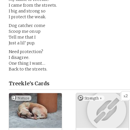
I came from the streets.
I big and strong so
I protect the weak.
Dog catcher come
Scoop me on up
Tell me that I
Just a lil’ pup.
Need protection?
I disagree.
One thing I want…
Back to the streets.
Treekle’s
Cards
2
x
Nature
Strength +