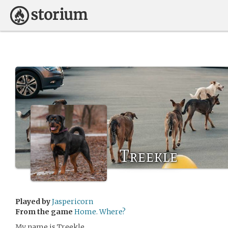
Treekle
Played by
Jaspericorn
From the game
Home. Where?
My name is Treekle.