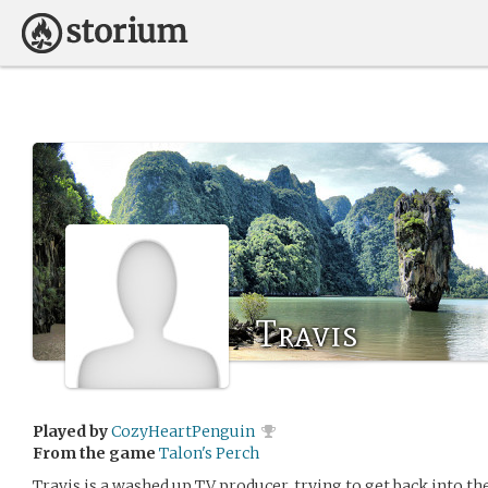
Travis
Played by
CozyHeartPenguin
From the game
Talon's Perch
Travis is a washed up TV producer, trying to get back into 