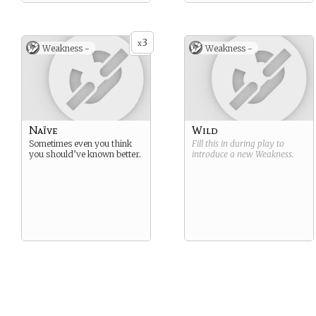
3
x
Weakness -
Weakness -
Naïve
Wild
Sometimes even you think
Fill this in during play to
you should’ve known better.
introduce a new
Weakness
.