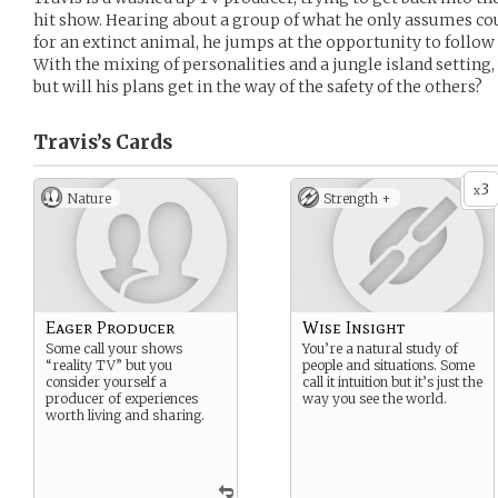
hit show. Hearing about a group of what he only assumes co
for an extinct animal, he jumps at the opportunity to follo
With the mixing of personalities and a jungle island setting,
but will his plans get in the way of the safety of the others?
Travis’s
Cards
3
x
Nature
Strength +
Eager Producer
Wise Insight
Some call your shows
You’re a natural study of
“reality TV” but you
people and situations. Some
consider yourself a
call it intuition but it’s just the
producer of experiences
way you see the world.
worth living and sharing.