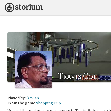
Travis Cole
Played by
Skavian
From the game
Shopping Trip
None of this makes very much sense to Travis. He keeps to 