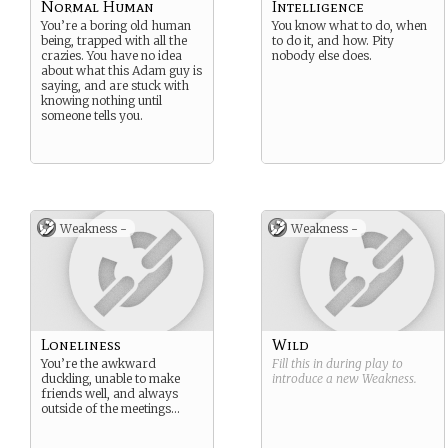
Normal Human
Intelligence
You’re a boring old human
You know what to do, when
being, trapped with all the
to do it, and how. Pity
crazies. You have no idea
nobody else does.
about what this Adam guy is
saying, and are stuck with
knowing nothing until
someone tells you.
Weakness -
Weakness -
Loneliness
Wild
You’re the awkward
Fill this in during play to
duckling, unable to make
introduce a new
Weakness
.
friends well, and always
outside of the meetings…