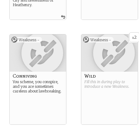
City and lawlessness of
Heathenry.
2
x
Weakness -
Weakness -
Conniving
Wild
You scheme, you conspire,
Fill this in during play to
and you are sometimes
introduce a new
Weakness
.
careless about lawbreaking.