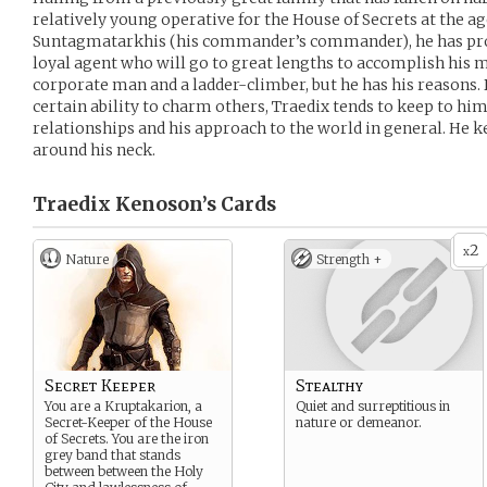
relatively young operative for the House of Secrets at the age
Suntagmatarkhis (his commander’s commander), he has pro
loyal agent who will go to great lengths to accomplish his m
corporate man and a ladder-climber, but he has his reasons. 
certain ability to charm others, Traedix tends to keep to him
relationships and his approach to the world in general. He k
around his neck.
Traedix Kenoson’s
Cards
2
x
Nature
Strength +
Secret Keeper
Stealthy
You are a Kruptakarion, a
Quiet and surreptitious in
Secret-Keeper of the House
nature or demeanor.
of Secrets. You are the iron
grey band that stands
between between the Holy