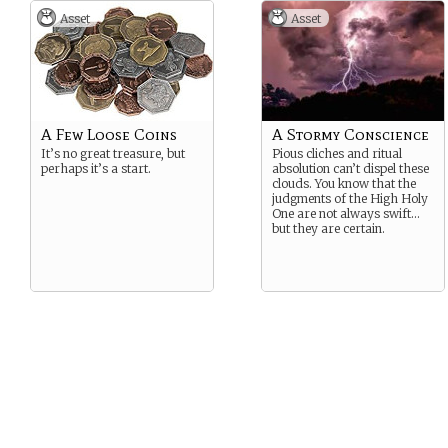
Asset
Asset
A Few Loose Coins
A Stormy Conscience
It’s no great treasure, but
Pious cliches and ritual
perhaps it’s a start.
absolution can’t dispel these
clouds. You know that the
judgments of the High Holy
One are not always swift…
but they are certain.