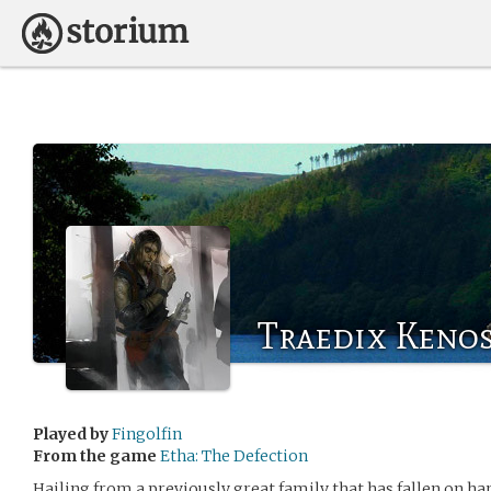
Traedix Keno
Played by
Fingolfin
From the game
Etha: The Defection
Hailing from a previously great family that has fallen on hard