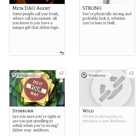
Meta DAO Agent
STRONG
Some people call you freak,
You’re physically strong and
others call you mutant. All
probably look it, whether
you know is you have a
you’re lean or built.
unique gift that defies logic.
2
2
x
x
Weakness -
Weakness -
Stubborn
Wild
Are you sure you’re right or
Fill this in during play to
are you just unwilling to
introduce a new
Weakness
.
admit when you’re wrong?
Either way: stubborn.