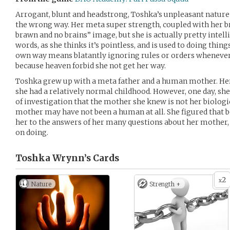
Arrogant, blunt and headstrong, Toshka’s unpleasant nature
the wrong way. Her meta super strength, coupled with her b
brawn and no brains” image, but she is actually pretty intell
words, as she thinks it’s pointless, and is used to doing thi
own way means blatantly ignoring rules or orders whenever 
because heaven forbid she not get her way.
Toshka grew up with a meta father and a human mother. Her
she had a relatively normal childhood. However, one day, she
of investigation that the mother she knew is not her biologic
mother may have not been a human at all. She figured that
her to the answers of her many questions about her mother, 
on doing.
Toshka Wrynn’s
Cards
2
x
Nature
Strength +