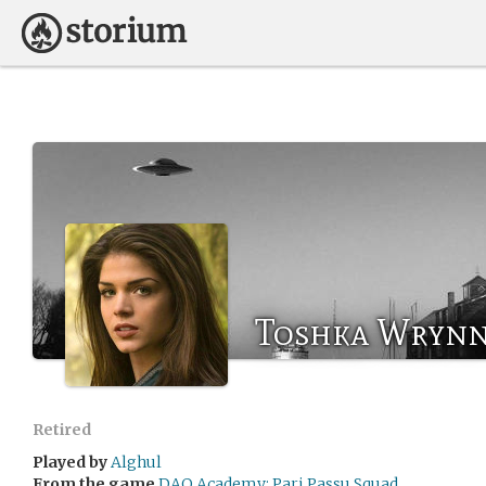
Toshka Wryn
Retired
Played by
Alghul
From the game
DAO Academy: Pari Passu Squad