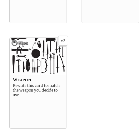
2
x
Asset
Weapon
Rewrite this card to match
the weapon you decide to
use.