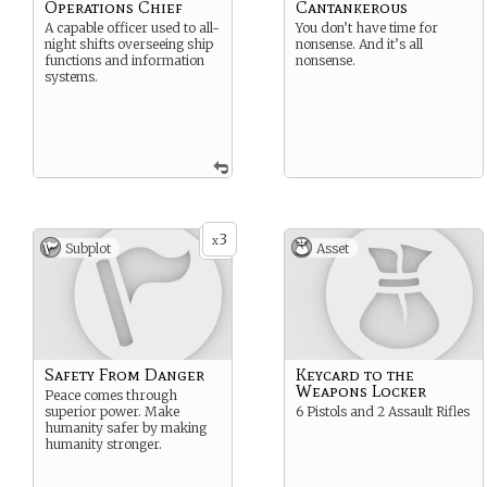
Operations Chief
Cantankerous
A capable officer used to all-
You don’t have time for
night shifts overseeing ship
nonsense. And it’s all
functions and information
nonsense.
systems.
3
x
Subplot
Asset
Safety From Danger
Keycard to the
Weapons Locker
Peace comes through
superior power. Make
6 Pistols and 2 Assault Rifles
humanity safer by making
humanity stronger.