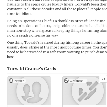
haulers to the space cruise luxury liners, Torvald’s been the
constant in all those decades and all those places? People ar
time for idiots.
Being an Operations Chief is a thankless, stressful and ti
needs to be done off hours, and problems must be handled in 
man non-stop wheel greaser, keeping things humming along 
no one sends nonsense his way.
One thing Torvald’s learned during his long career in the spac
usually does, strike at the most inopportune times. You don’
need to be barricaded in a safe room waiting to punch disas
boss.
Torvald Cranse’s
Cards
3
x
Nature
Weakness -