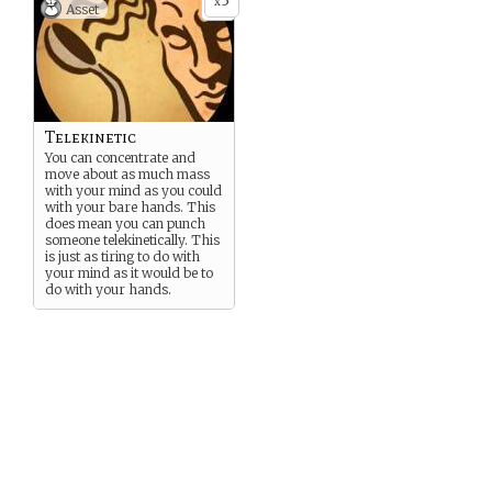
3
x
Asset
Telekinetic
You can concentrate and
move about as much mass
with your mind as you could
with your bare hands. This
does mean you can punch
someone telekinetically. This
is just as tiring to do with
your mind as it would be to
do with your hands.