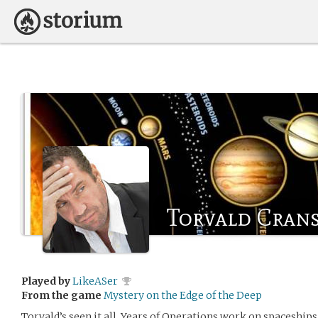
Torvald Cran
Played by
LikeASer
From the game
Mystery on the Edge of the Deep
Torvald’s seen it all. Years of Operations work on spaceship