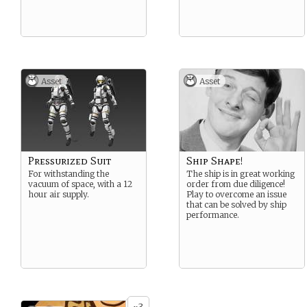
Asset
Asset
Pressurized Suit
Ship Shape!
For withstanding the
The ship is in great working
vacuum of space, with a 12
order from due diligence!
hour air supply.
Play to overcome an issue
that can be solved by ship
performance.