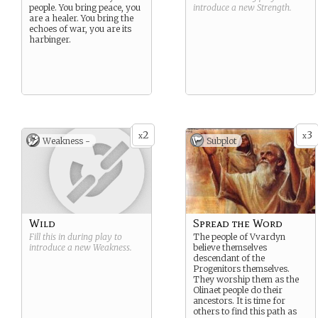
people. You bring peace, you
introduce a new
Strength
.
are a healer. You bring the
echoes of war, you are its
harbinger.
2
3
x
x
Weakness -
Subplot
Wild
Spread the Word
Fill this in during play to
The people of Vvardyn
introduce a new
Weakness
.
believe themselves
descendant of the
Progenitors themselves.
They worship them as the
Olinaet people do their
ancestors. It is time for
others to find this path as