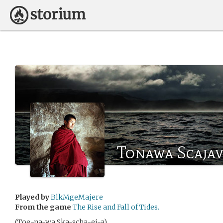
Tonawa Scaja
Played by
BlkMgeMajere
From the game
The Rise and Fall of Tides.
(Toe-na-wa Ska-scha-ei-a)