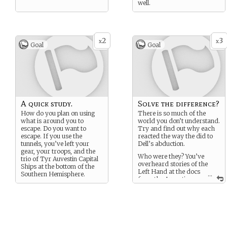
well.
2
3
x
x
Goal
Goal
A quick study.
Solve the difference?
How do you plan on using
There is so much of the
what is around you to
world you don’t understand.
escape. Do you want to
Try and find out why each
escape. If you use the
reacted the way the did to
tunnels, you’ve left your
Dell’s abduction.
gear, your troops, and the
Who were they? You’ve
trio of Tyr Auvestin Capital
overheard stories of the
Ships at the bottom of the
Left Hand at the docs
Southern Hemisphere.
...
from the Auvestin
lower caste while you were
in Daspernag.