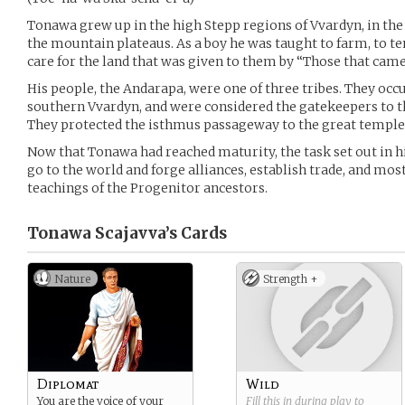
Tonawa grew up in the high Stepp regions of Vvardyn, in the
the mountain plateaus. As a boy he was taught to farm, to ten
care for the land that was given to them by “Those that came
His people, the Andarapa, were one of three tribes. They oc
southern Vvardyn, and were considered the gatekeepers to 
They protected the isthmus passageway to the great temple 
Now that Tonawa had reached maturity, the task set out in h
go to the world and forge alliances, establish trade, and mos
teachings of the Progenitor ancestors.
Tonawa Scajavva’s
Cards
Nature
Strength +
Diplomat
Wild
You are the voice of your
Fill this in during play to