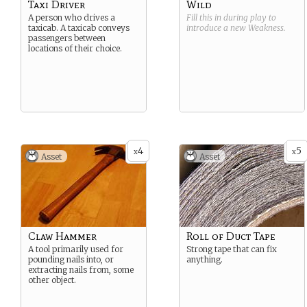
Taxi Driver
Wild
A person who drives a
Fill this in during play to
taxicab. A taxicab conveys
introduce a new
Weakness
.
passengers between
locations of their choice.
4
5
x
x
Asset
Asset
Claw Hammer
Roll of Duct Tape
A tool primarily used for
Strong tape that can fix
pounding nails into, or
anything.
extracting nails from, some
other object.