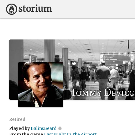
Tommy Devicc
Retired
Played by
BalinsBeard
From the game
Last Night In The Airport