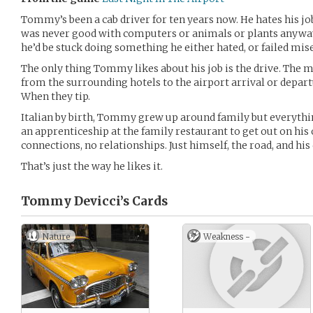
Tommy’s been a cab driver for ten years now. He hates his jo
was never good with computers or animals or plants anyway
he’d be stuck doing something he either hated, or failed mise
The only thing Tommy likes about his job is the drive. The 
from the surrounding hotels to the airport arrival or depart
When they tip.
Italian by birth, Tommy grew up around family but everyt
an apprenticeship at the family restaurant to get out on his o
connections, no relationships. Just himself, the road, and his 
That’s just the way he likes it.
Tommy Devicci’s
Cards
Nature
Weakness -