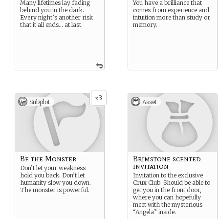
Many lifetimes lay fading
You have a brilliance that
behind you in the dark.
comes from experience and
Every night’s another risk
intuition more than study or
that it all ends… at last.
memory.
3
x
Subplot
Asset
Be the Monster
Brimstone scented
invitation
Don’t let your weakness
hold you back. Don’t let
Invitation to the exclusive
humanity slow you down.
Crux Club. Should be able to
The monster is powerful.
get you in the front door,
where you can hopefully
meet with the mysterious
“Angela” inside.