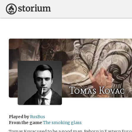
Tomas Kovac
Played by
RusBus
From the game
The smoking glass
Tomas Kovac used to be a good man. Reborn in Eastern Europ