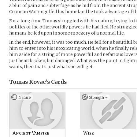
a blur of pain and subterfuge as he hid from the ancient str
Crimean War engulfed his homeland he took advantage of the
For a long time Tomas struggled with his nature, trying to fi
politics of the otherworldly powers he had fled. He struggled
humans he fed upon in some mockery of a normal life.
In the end, however, it was too much. He fell for a beautiful
him to enter into his intoxicating world. When he finally re
him aside for a string of more powerful and nefarious lover
just heartbroken, but damaged. What was the point in fighting
wants, then that’s just what she will get.
Tomas Kovac’s
Cards
Nature
Strength +
Ancient Vampire
Wise