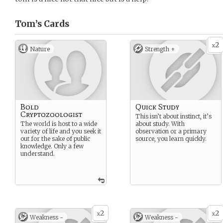
Tom’s
Cards
2
x
Nature
Strength +
Bold
Quick Study
Cryptozoologist
This isn’t about instinct, it’s
The world is host to a wide
about study. With
variety of life and you seek it
observation or a primary
out for the sake of public
source, you learn quickly.
knowledge. Only a few
understand.
2
2
x
x
Weakness -
Weakness -