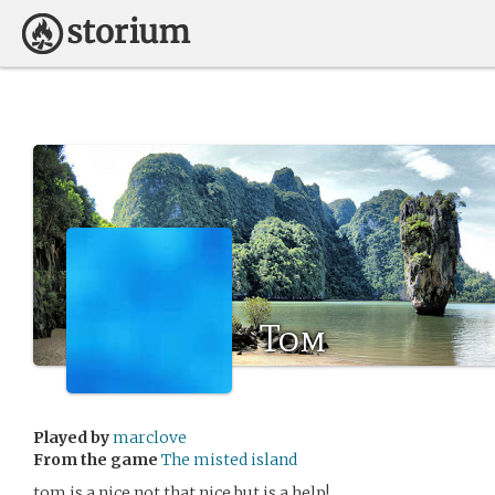
Tom
Played by
marclove
From the game
The misted island
tom is a nice not that nice but is a help!