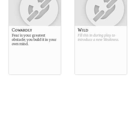
Cowardly
Wild
Fear is your greatest
Fill this in during play to
obstacle; you build it in your
introduce a new
Weakness
.
own mind.