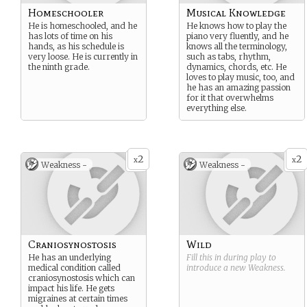
Homeschooler
Musical Knowledge
He is homeschooled, and he
He knows how to play the
has lots of time on his
piano very fluently, and he
hands, as his schedule is
knows all the terminology,
very loose. He is currently in
such as tabs, rhythm,
the ninth grade.
dynamics, chords, etc. He
loves to play music, too, and
he has an amazing passion
for it that overwhelms
everything else.
2
2
x
x
Weakness -
Weakness -
Craniosynostosis
Wild
He has an underlying
Fill this in during play to
medical condition called
introduce a new
Weakness
.
craniosynostosis which can
impact his life. He gets
migraines at certain times