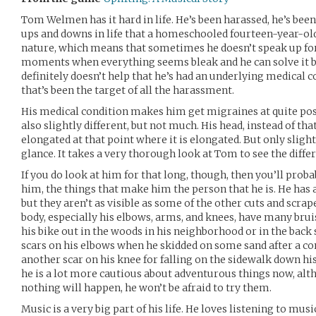
Tom Welmen has it hard in life. He’s been harassed, he’s been 
ups and downs in life that a homeschooled fourteen-year-old 
nature, which means that sometimes he doesn’t speak up for
moments when everything seems bleak and he can solve it by
definitely doesn’t help that he’s had an underlying medical 
that’s been the target of all the harassment.
His medical condition makes him get migraines at quite pos
also slightly different, but not much. His head, instead of th
elongated at that point where it is elongated. But only slight
glance. It takes a very thorough look at Tom to see the diffe
If you do look at him for that long, though, then you’ll prob
him, the things that make him the person that he is. He has 
but they aren’t as visible as some of the other cuts and scrapes
body, especially his elbows, arms, and knees, have many bru
his bike out in the woods in his neighborhood or in the back 
scars on his elbows when he skidded on some sand after a con
another scar on his knee for falling on the sidewalk down his 
he is a lot more cautious about adventurous things now, alt
nothing will happen, he won’t be afraid to try them.
Music is a very big part of his life. He loves listening to mus