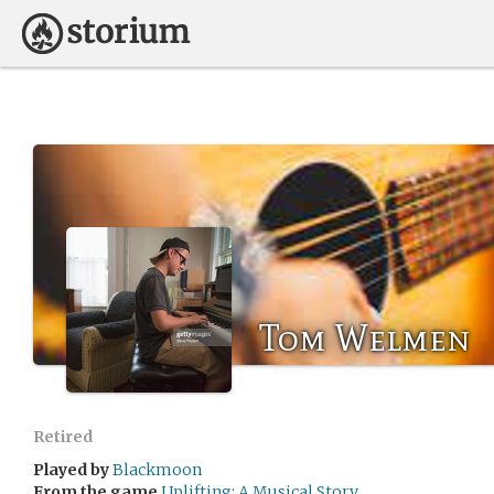
Tom Welmen
Retired
Played by
Blackmoon
From the game
Uplifting: A Musical Story