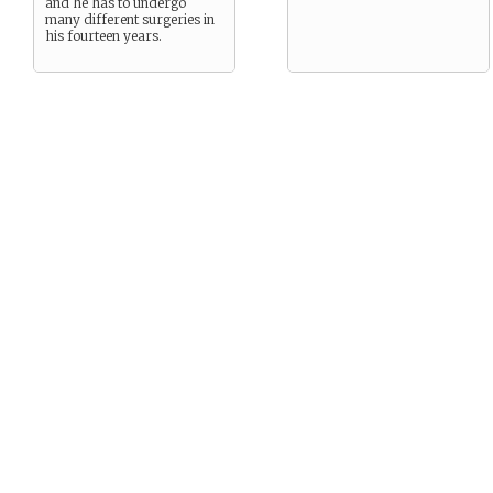
and he has to undergo
many different surgeries in
his fourteen years.