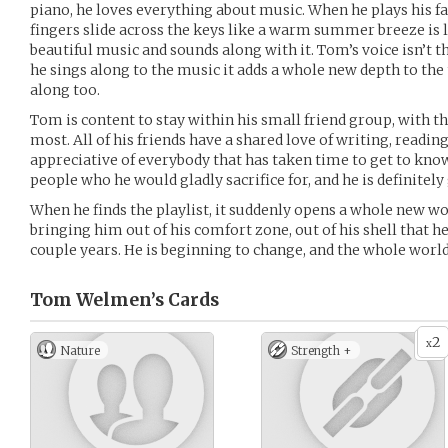
piano, he loves everything about music. When he plays his fa
fingers slide across the keys like a warm summer breeze is
beautiful music and sounds along with it. Tom’s voice isn’t th
he sings along to the music it adds a whole new depth to th
along too.
Tom is content to stay within his small friend group, with t
most. All of his friends have a shared love of writing, readi
appreciative of everybody that has taken time to get to know 
people who he would gladly sacrifice for, and he is definitely
When he finds the playlist, it suddenly opens a whole new wor
bringing him out of his comfort zone, out of his shell that he
couple years. He is beginning to change, and the whole worl
Tom Welmen’s
Cards
2
x
Nature
Strength +