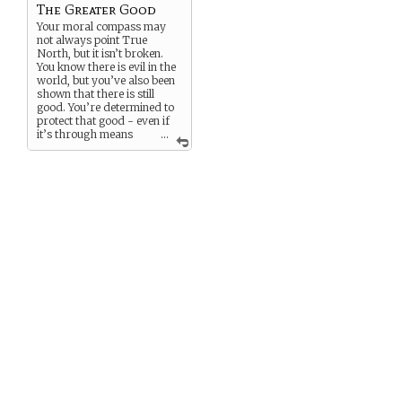
The Greater Good
Your moral compass may
not always point True
North, but it isn’t broken.
You know there is evil in the
world, but you’ve also been
shown that there is still
good. You’re determined to
protect that good - even if
it’s through means
...
some may deem
questionable.