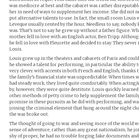
was mediocre at best and the cabaret was rather disreputabl
her in need of ways to supplement her income. She did not nee
put alternative talents to use. In fact, the small room Louis
Leveque usually rented by the hour. Needless to say, nobody
was. That’s not to say he grew up without a father figure. Whe
mother fell in love with an English actor, Ben Tripp. Althou
he fell in love with Fleurette and decided to stay. They never
Louis.
Louis grew up in the theaters and cabarets of Paris and coul
he showed a talent for performing, in particular the ability 
very clever with accents in both French and English, thanks
the family’s financial state was unpredictable. When times 
had steady work, they lived quite comfortably. When acting
by, however, they were quite destitute. Louis quickly learned
other methods of petty crime to help supplement the fami
promise in these pursuits as he did with performing, and w
joining the criminal element that hung around the night clu
the war broke out.
The thought of going to war and seeing more of the world wa
sense of adventure, rather than any great nationalism, he joi
shy of proper, he had no trouble forging fake documents and 