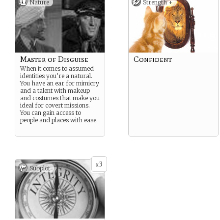
Nature
Strength +
Master of Disguise
Confident
When it comes to assumed
identities you’re a natural.
You have an ear for mimicry
and a talent with makeup
and costumes that make you
ideal for covert missions.
You can gain access to
people and places with ease.
3
x
Subplot