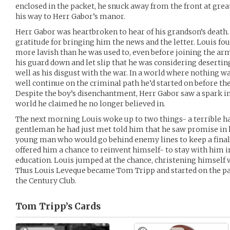
enclosed in the packet, he snuck away from the front at grea
his way to Herr Gabor’s manor.
Herr Gabor was heartbroken to hear of his grandson’s death. 
gratitude for bringing him the news and the letter. Louis f
more lavish than he was used to, even before joining the army
his guard down and let slip that he was considering desertin
well as his disgust with the war. In a world where nothing w
well continue on the criminal path he’d started on before the
Despite the boy’s disenchantment, Herr Gabor saw a spark in
world he claimed he no longer believed in.
The next morning Louis woke up to two things- a terrible h
gentleman he had just met told him that he saw promise in 
young man who would go behind enemy lines to keep a final 
offered him a chance to reinvent himself- to stay with him 
education. Louis jumped at the chance, christening himself w
Thus Louis Leveque became Tom Tripp and started on the pat
the Century Club.
Tom Tripp’s
Cards