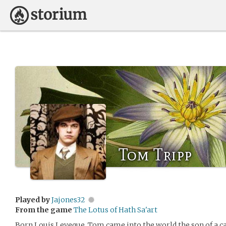
Tom Tripp
Played by
Jajones32
From the game
The Lotus of Hath Sa'art
Born Louis Leveque, Tom came into the world the son of a ca