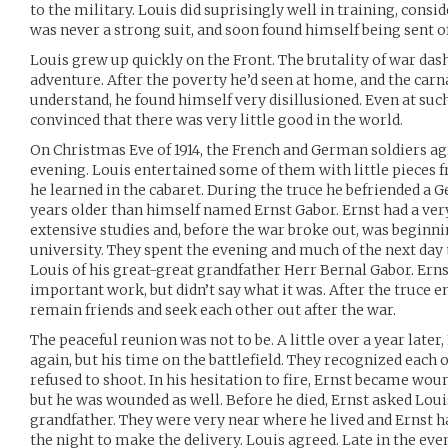
to the military. Louis did suprisingly well in training, consi
was never a strong suit, and soon found himself being sent off
Louis grew up quickly on the Front. The brutality of war das
adventure. After the poverty he’d seen at home, and the carna
understand, he found himself very disillusioned. Even at su
convinced that there was very little good in the world.
On Christmas Eve of 1914, the French and German soldiers agr
evening. Louis entertained some of them with little pieces 
he learned in the cabaret. During the truce he befriended a G
years older than himself named Ernst Gabor. Ernst had a ver
extensive studies and, before the war broke out, was beginni
university. They spent the evening and much of the next day t
Louis of his great-great grandfather Herr Bernal Gabor. Ern
important work, but didn’t say what it was. After the truce 
remain friends and seek each other out after the war.
The peaceful reunion was not to be. A little over a year later
again, but his time on the battlefield. They recognized each o
refused to shoot. In his hesitation to fire, Ernst became woun
but he was wounded as well. Before he died, Ernst asked Louis 
grandfather. They were very near where he lived and Ernst h
the night to make the delivery. Louis agreed. Late in the eve