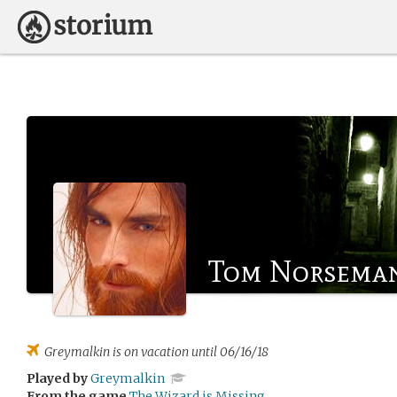
Tom Norsema
Greymalkin
is on vacation until 06/16/18
Played by
Greymalkin
From the game
The Wizard is Missing