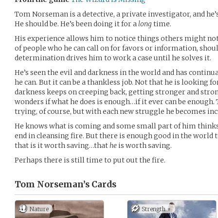
Tom Norseman is a detective, a private investigator, and he’s
He should be. He’s been doing it for a
long
time.
His experience allows him to notice things others might no
of people who he can call on for favors or information, shou
determination drives him to work a case until he solves it.
He’s seen the evil and darkness in the world and has continua
he can. But it can be a thankless job. Not that he is looking f
darkness keeps on creeping back, getting stronger and str
wonders if what he does is enough…if it ever can be enough.
trying, of course, but with each new struggle he becomes inc
He knows what is coming and some small part of him thinks
end in cleansing fire. But there is enough good in the world 
that is it worth saving…that
he
is worth saving.
Perhaps there is still time to put out the fire.
Tom Norseman’s
Cards
Nature
Strength +