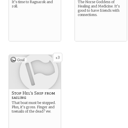
It’s time to Ragnarok and
The Norse Goddess of
roll.
Healing and Medicine. It’s
good to have friends with
connections.
3
x
Goal
Stop Hel's Ship from
sailing
That boat must be stopped.
Plus, it’s gross. Finger and
toenails of the dead? ew.