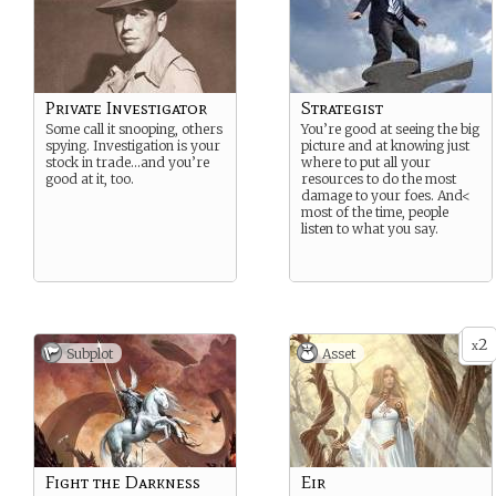
Private Investigator
Strategist
Some call it snooping, others
You’re good at seeing the big
spying. Investigation is your
picture and at knowing just
stock in trade…and you’re
where to put all your
good at it, too.
resources to do the most
damage to your foes. And<
most of the time, people
listen to what you say.
2
x
Subplot
Asset
Fight the Darkness
Eir