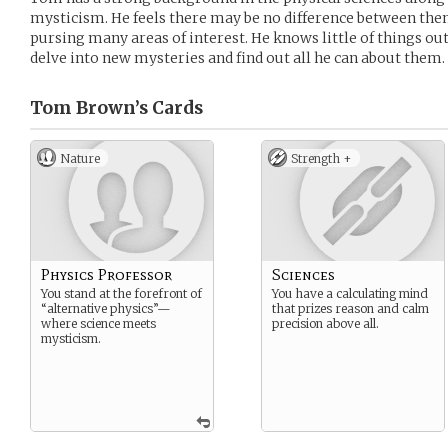
mysticism. He feels there may be no difference between them.
pursing many areas of interest. He knows little of things outs
delve into new mysteries and find out all he can about them.
Tom Brown’s
Cards
Nature
Strength +
Physics Professor
Sciences
You stand at the forefront of
You have a calculating mind
“alternative physics”—
that prizes reason and calm
where science meets
precision above all.
mysticism.