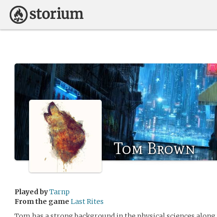
Tom Brown
Played by
Tarnp
From the game
Last Rites
Tom has a strong background in the physical sciences along 