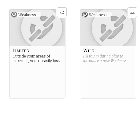
2
2
x
x
Weakness -
Weakness -
Limited
Wild
Outside your areas of
Fill this in during play to
expertise, you’re easily lost.
introduce a new
Weakness
.