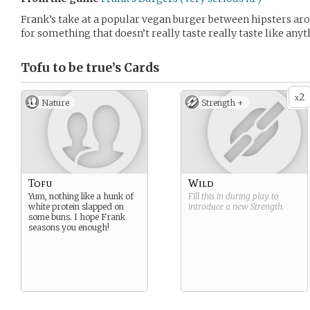
Frank’s take at a popular vegan burger between hipsters aro
for something that doesn’t really taste really taste like anyt
Tofu to be true’s
Cards
2
x
Nature
Strength +
Tofu
Wild
Yum, nothing like a hunk of
Fill this in during play to
white protein slapped on
introduce a new
Strength
.
some buns. I hope Frank
seasons you enough!