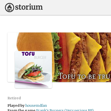
Tofu to be tru
Retired
Played by
housemdfan
From the game
Frank's Burgers (Very serious RP)