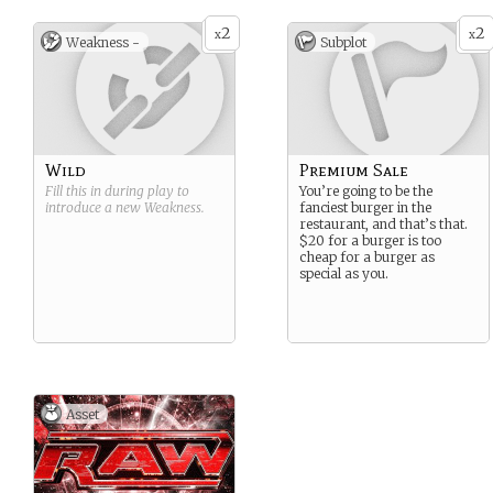
2
2
x
x
Weakness -
Subplot
Wild
Premium Sale
Fill this in during play to
You’re going to be the
introduce a new
Weakness
.
fanciest burger in the
restaurant, and that’s that.
$20 for a burger is too
cheap for a burger as
special as you.
Asset