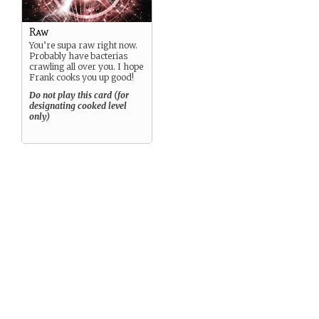
Raw
You’re supa raw right now.
Probably have bacterias
crawling all over you. I hope
Frank cooks you up good!
Do not play this card (for
designating cooked level
only)