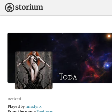
Toda
Retired
Played by
misslynx
From the game
Pantheon