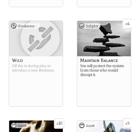
4
x
Weakness -
Subplot
Wild
Maintain Balance
Fill this in during play to
You will protect the system
introduce a new
Weakness
.
from those who would
disrupt it.
10
5
x
x
Asset
Asset