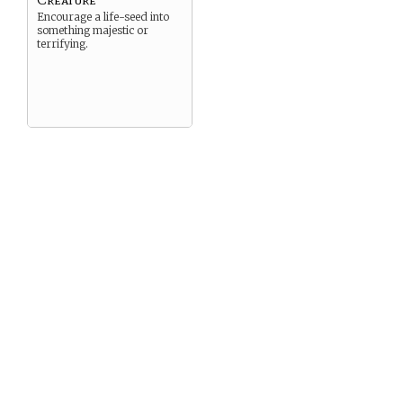
Encourage a life-seed into
something majestic or
terrifying.