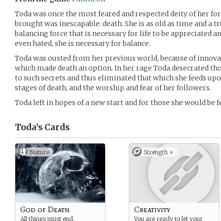
Toda was once the most feared and respected deity of her f
brought was inescapable: death. She is as old as time and a tr
balancing force that is necessary for life to be appreciated a
even hated, she is necessary for balance.
Toda was ousted from her previous world, because of innov
which made death an option. In her rage Toda desecrated th
to such secrets and thus eliminated that which she feeds up
stages of death, and the worship and fear of her followers.
Toda left in hopes of a new start and for those she would be 
Toda’s
Cards
Nature
Strength +
God of Death
Creativity
All things must end.
You are ready to let your