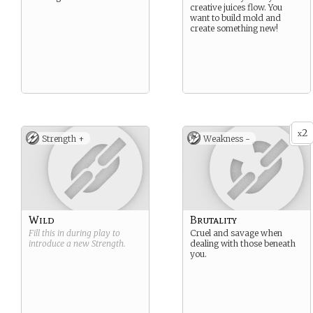
creative juices flow. You
want to build mold and
create something new!
2
x
Strength +
Weakness -
Wild
Brutality
Fill this in during play to
Cruel and savage when
introduce a new
Strength
.
dealing with those beneath
you.