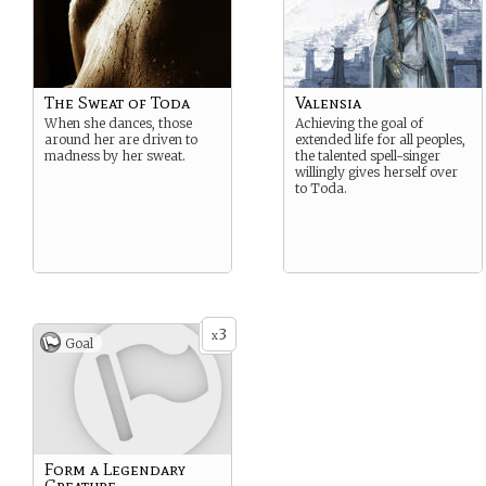
The Sweat of Toda
Valensia
When she dances, those
Achieving the goal of
around her are driven to
extended life for all peoples,
madness by her sweat.
the talented spell-singer
willingly gives herself over
to Toda.
3
x
Goal
Form a Legendary
Creature