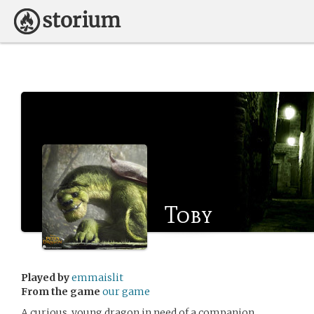
Toby
Played by
emmaislit
From the game
our game
A curious, young dragon in need of a companion.