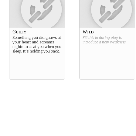
Guilty
Wild
Something you did gnaws at
Fill this in during play to
your heart and screams
introduce a new
Weakness
.
nightmares at you when you
sleep. It’s holding you back.