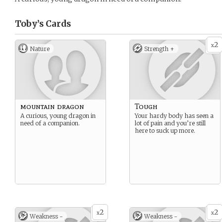
Toby’s
Cards
2
x
Nature
Strength +
mountain dragon
Tough
A curious, young dragon in
Your hardy body has seen a
need of a companion.
lot of pain and you’re still
here to suck up more.
2
2
x
x
Weakness -
Weakness -