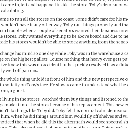
t came in, left and happened inside the store. Toby’s demeanor w
 calculating.
ame to run all the stores on the coast. Some didn’t care for his 
wouldn’t have it any other way. Toby ran things properly and th
 in trouble when a couple of senators wanted their business inter
he stores. Toby wanted everything to be above board and due to n
trade his stores wouldn’t be able to stock anything from the senat
change his mind so one day while Toby was in the warehouse a ca
dge on the highest pallets. Course nothing that heavy ever gets pu
ive knew this was no accident but he quickly resolved it as a fluk
rly well off patrons.
he whole thing unfold in front of him and this new perspective c
to solidify on Toby’s face. He slowly came to understand what he
tom, a ghost.
 living in the stores. Watched them buy things and listened to the
gs made it into the stores because of his replacement. This new
didn’t do things like Toby did. Toby felt his normal calm demeano
l him. When he did things around him would fly off shelves and 
 noticed that when he did this the aftermath would see spectral sh
tore. Toby also noticed that he was in another store. This wasn’t 