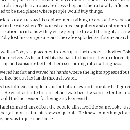
neral store, then an upscale dress shop and then a totally differ
ed to be tied places where people would buy things.
ck to store. He saw his replacement talking to one of the Senator
 in the cafe where Toby used to meet suppliers and customers. H
ersation turn to how they were going to fire all the highly train
. Toby lost his composure and the cafe exploded as if some anarchi
 well as Toby’s replacement stood up in their spectral bodies. T
themselves. As he pulled his fist back to lay into them, colored l
o rip and consume both of them screaming into nothingness.
wered his fist and waved his hands where the lights appeared but h
e like he put his hands through water.
y has followed people in and out of stores until one day he figur
s. He went out into the street and watched the sunrise for the firs
could find no reason for being stuck on earth.
and things changed but the people all stayed the same. Toby jus
he got more set in his views of people. He knew somethings for s
hy he was imprisoned here.