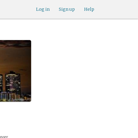
Log in
Sign up
Help
over