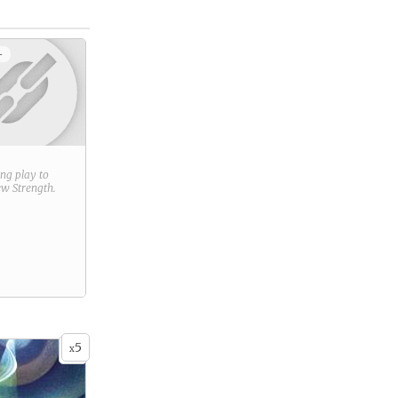
+
ring play to
new
Strength
.
5
x