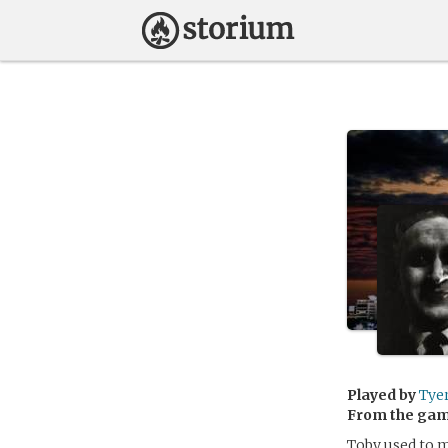
Played by
Tye
From the ga
Toby used to m