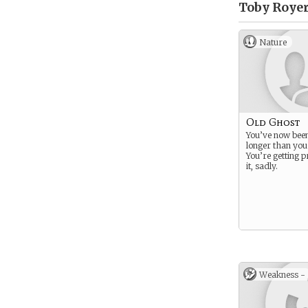
Toby Royer
Nature
Old Ghost
You’ve now bee
longer than you
You’re getting p
it, sadly.
Weakness -