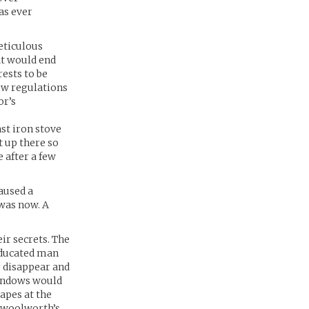
as ever
meticulous
at would end
ests to be
ew regulations
or’s
st iron stove
t up there so
e after a few
aused a
 was now. A
ir secrets. The
 educated man
r disappear and
windows would
apes at the
a woolworth’s.