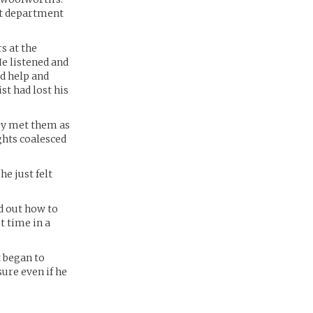
ent department
s at the
e listened and
ed help and
st had lost his
oby met them as
ights coalesced
e just felt
ed out how to
t time in a
t began to
ure even if he