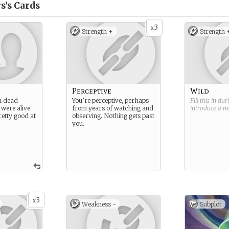
s’s
Cards
3
x
Strength +
Strength 
Perceptive
Wild
n dead
You’re perceptive, perhaps
Fill this in du
 were alive.
from years of watching and
introduce a 
retty good at
observing. Nothing gets past
you.
3
x
Weakness -
Subplot