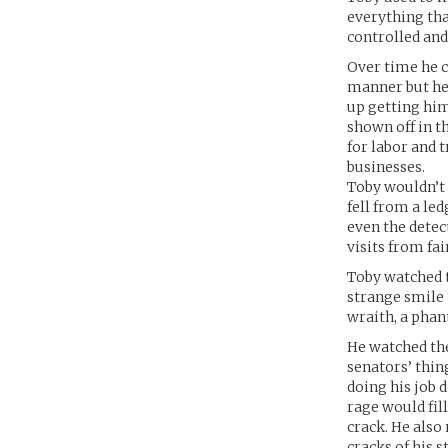
everything tha
controlled and
Over time he c
manner but he 
up getting him
shown off in t
for labor and 
businesses.
Toby wouldn’t 
fell from a le
even the detect
visits from fai
Toby watched t
strange smile 
wraith, a phan
He watched the
senators’ thin
doing his job 
rage would fil
crack. He also
cracks of his s