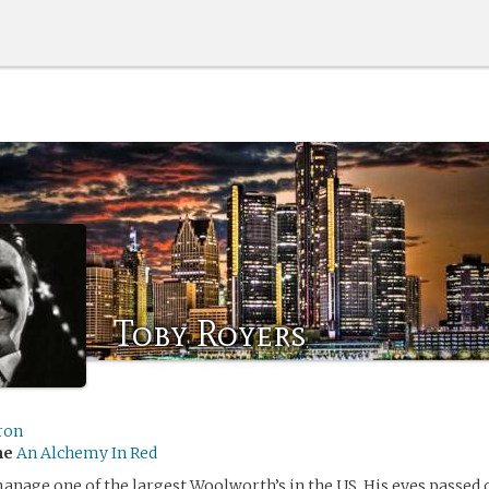
Toby Royers
ron
me
An Alchemy In Red
anage one of the largest Woolworth’s in the US. His eyes passed 