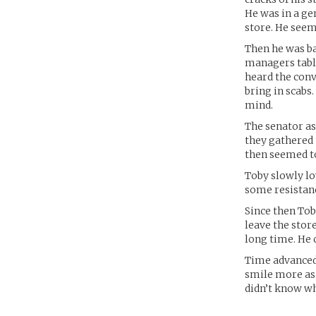
He was in a ge
store. He seem
Then he was ba
managers table
heard the conv
bring in scabs
mind.
The senator as
they gathered 
then seemed t
Toby slowly lo
some resistanc
Since then Tob
leave the store
long time. He 
Time advanced 
smile more as 
didn’t know w