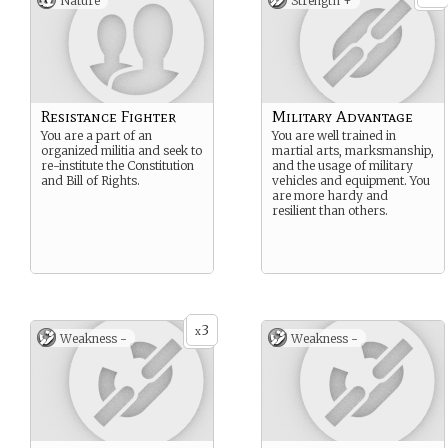
Nature
Strength +
Resistance Fighter
Military Advantage
You are a part of an
You are well trained in
organized militia and seek to
martial arts, marksmanship,
re-institute the Constitution
and the usage of military
and Bill of Rights.
vehicles and equipment. You
are more hardy and
resilient than others.
3
x
Weakness -
Weakness -