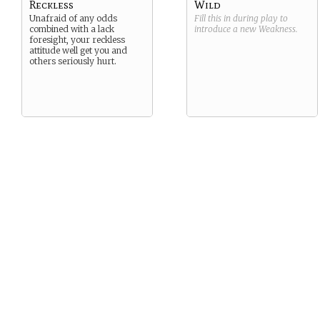
Reckless
Wild
Unafraid of any odds
Fill this in during play to
combined with a lack
introduce a new
Weakness
.
foresight, your reckless
attitude well get you and
others seriously hurt.