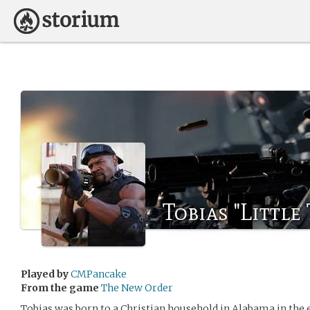
Tobias "Little
Played by
CMPancake
From the game
The New Order
Tobias was born to a Christian household in Alabama in the 