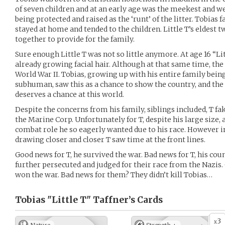
of seven children and at an early age was the meekest and 
being protected and raised as the ‘runt’ of the litter. Tobias
stayed at home and tended to the children. Little T’s eldest 
together to provide for the family.
Sure enough Little T was not so little anymore. At age 16 “Litt
already growing facial hair. Although at that same time, the
World War II. Tobias, growing up with his entire family being
subhuman, saw this as a chance to show the country, and th
deserves a chance at this world.
Despite the concerns from his family, siblings included, T fa
the Marine Corp. Unfortunately for T, despite his large size,
combat role he so eagerly wanted due to his race. However 
drawing closer and closer T saw time at the front lines.
Good news for T, he survived the war. Bad news for T, his cou
further persecuted and judged for their race from the Nazis.
won the war. Bad news for them? They didn’t kill Tobias…
Tobias "Little T" Taffner’s
Cards
3
x