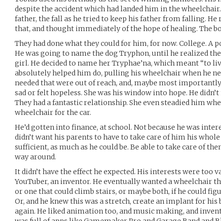
despite the accident which had landed him in the wheelchair
father, the fall as he tried to keep his father from falling. He 
that, and thought immediately of the hope of healing. The b
They had done what they could for him, for now. College. A p
He was going to name the dog Tryphon, until he realized th
girl. He decided to name her Tryphae’na, which meant “to liv
absolutely helped him do, pulling his wheelchair when he nee
needed that were out of reach, and, maybe most importantl
sad or felt hopeless. She was his window into hope. He didn’t
They had a fantastic relationship. She even steadied him when
wheelchair for the car.
He’d gotten into finance, at school. Not because he was intere
didn’t want his parents to have to take care of him his whole 
sufficient, as much as he could be. Be able to take care of the
way around.
It didn’t have the effect he expected. His interests were too v
YouTuber, an inventor. He eventually wanted a wheelchair th
or one that could climb stairs, or maybe both, if he could fi
Or, and he knew this was a stretch, create an implant for his
again. He liked animation too, and music making, and inventi