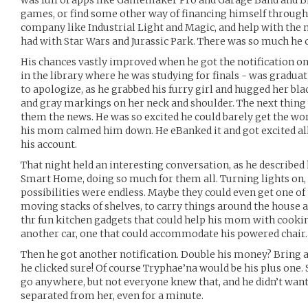
was full of apps like Gamemaker Pro and Garage Band and B
games, or find some other way of financing himself through li
company like Industrial Light and Magic, and help with the 
had with Star Wars and Jurassic Park. There was so much he c
His chances vastly improved when he got the notification o
in the library where he was studying for finals - was graduat
to apologize, as he grabbed his furry girl and hugged her bla
and gray markings on her neck and shoulder. The next thing w
them the news. He was so excited he could barely get the w
his mom calmed him down. He eBanked it and got excited all
his account.
That night held an interesting conversation, as he describe
Smart Home, doing so much for them all. Turning lights on, 
possibilities were endless. Maybe they could even get one of 
moving stacks of shelves, to carry things around the house an
thr fun kitchen gadgets that could help his mom with cooki
another car, one that could accommodate his powered chair.
Then he got another notification. Double his money? Bring a
he clicked sure! Of course Tryphae’na would be his plus one. 
go anywhere, but not everyone knew that, and he didn’t want 
separated from her, even for a minute.