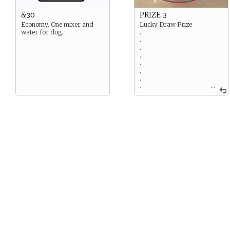
&30
PRIZE 3
Economy. One mixer and
Lucky Draw Prize
water for dog.
.
.
.
.
.
.
.
.
...
Ooh! The not-yet-released
Snapple Smart Watch! How
exclusive! The limited edition
leather strap is so beautiful.
Now… If only there were
better internet somewhere
on this island. If you’ve
picked this prize, in your
next move, write about a
time your character used (or
tried to use!) something high
tech. Did their Plus One help
them with it? For an added
challenge, use as much
techy terminology as you
can!