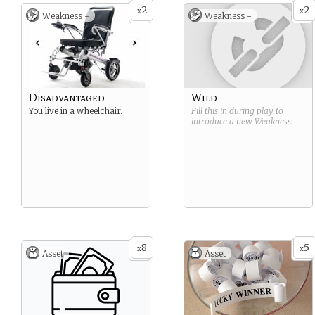
2
2
x
x
Weakness -
Weakness -
Disadvantaged
Wild
You live in a wheelchair.
Fill this in during play to
introduce a new
Weakness
.
8
5
x
x
Asset
Asset