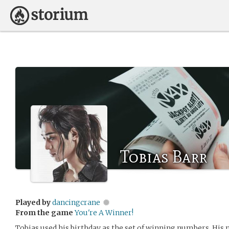
Tobias Barr
Played by
dancingcrane
From the game
You're A Winner!
Tobias used his birthday as the set of winning numbers. His