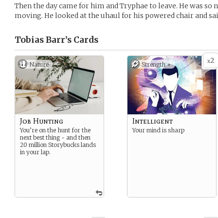
Then the day came for him and Tryphae to leave. He was so ne
moving. He looked at the uhaul for his powered chair and sai
Tobias Barr’s
Cards
2
x
Nature
Strength +
Job Hunting
Intelligent
You’re on the hunt for the
Your mind is sharp
next best thing - and then
20 million Storybucks lands
in your lap.