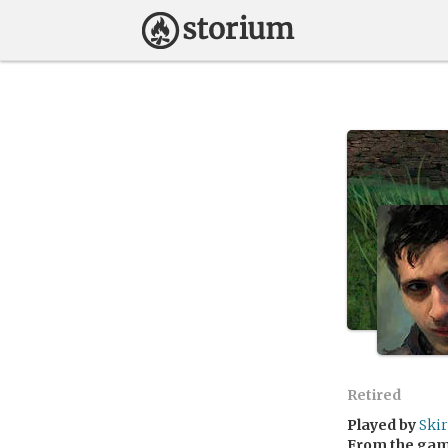
Retired
Played by
Ski
From the ga