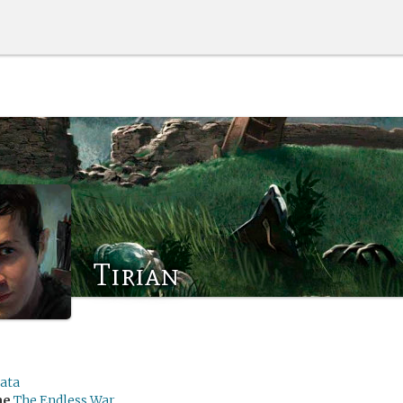
Tirian
rata
me
The Endless War