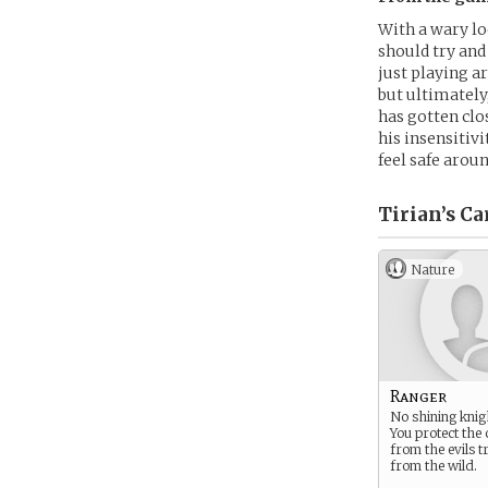
With a wary lo
should try and
just playing ar
but ultimately
has gotten clo
his insensitiv
feel safe arou
Tirian’s
Ca
Nature
Ranger
No shining knig
You protect the
from the evils t
from the wild.