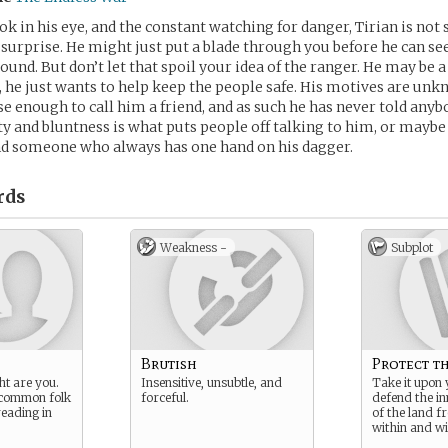
ok in his eye, and the constant watching for danger, Tirian is no
 surprise. He might just put a blade through you before he can s
ound. But don’t let that spoil your idea of the ranger. He may be a
, he just wants to help keep the people safe. His motives are un
se enough to call him a friend, and as such he has never told anyb
ity and bluntness is what puts people off talking to him, or maybe 
nd someone who always has one hand on his dagger.
rds
Weakness -
Subplot
Brutish
Protect t
ht are you.
Insensitive, unsubtle, and
Take it upon 
 common folk
forceful.
defend the in
reading in
of the land f
within and wi