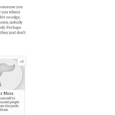
t someone you
ee you where
 bit on edge,
known, nobody
ody. Perhaps
they just don’t
3
x
he Meek
yourself to
nocent people
rom the perils
thout.