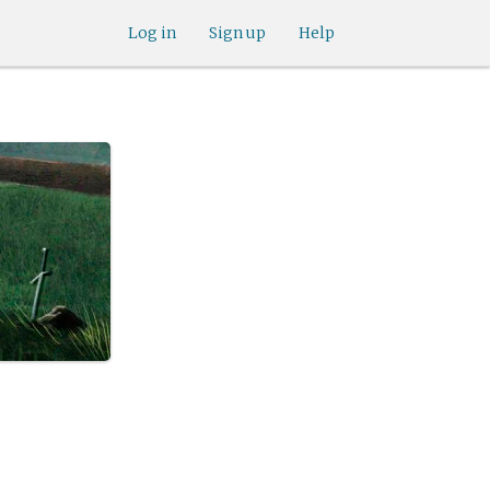
Log in
Sign up
Help