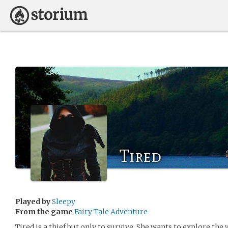
Tired
Played by
Sleepy
From the game
Fairy Tale Adventure
Tired is a thief but only to survive. She wants to explore th