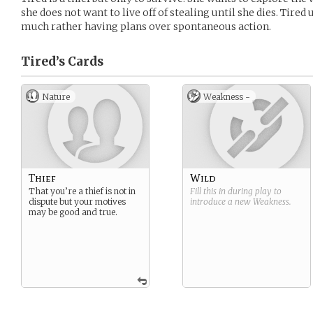
she does not want to live off of stealing until she dies. Tired
much rather having plans over spontaneous action.
Tired’s
Cards
Nature
Weakness -
Thief
Wild
That you’re a thief is not in
Fill this in during play to
dispute but your motives
introduce a new
Weakness
.
may be good and true.