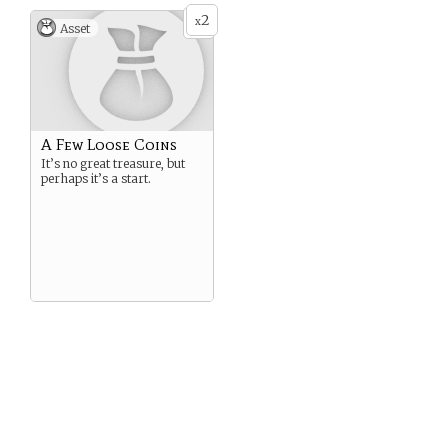
2
x
Asset
A Few Loose Coins
It’s no great treasure, but
perhaps it’s a start.