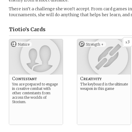
enemy from a short distance.
There isn’t a challenge she won’t accept. From card games in
tournaments, she will do anything that helps her learn, and
Tiotio’s
Cards
3
x
Nature
Strength +
Contestant
Creativity
You are prepared to engage
The keyboard is the ultimate
in creative combat with
weapon in this game
other contestants from
across the worlds of
Storium.