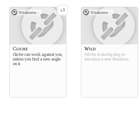
3
x
Weakness -
Weakness -
Cliche
Wild
Cliche can work against you,
Fill this in during play to
unless you find a new angle
introduce a new
Weakness
.
on it.