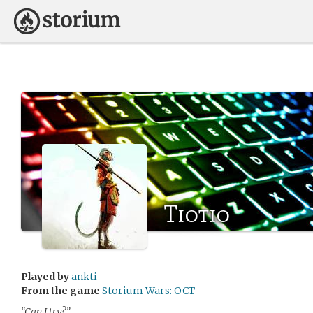
Tiotio
Played by
ankti
From the game
Storium Wars: OCT
“Can I try?”