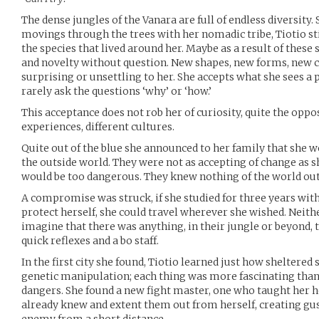
The dense jungles of the Vanara are full of endless diversity.
movings through the trees with her nomadic tribe, Tiotio sti
the species that lived around her. Maybe as a result of thes
and novelty without question. New shapes, new forms, new c
surprising or unsettling to her. She accepts what she sees a 
rarely ask the questions ‘why’ or ‘how.’
This acceptance does not rob her of curiosity, quite the oppo
experiences, different cultures.
Quite out of the blue she announced to her family that she w
the outside world. They were not as accepting of change as she
would be too dangerous. They knew nothing of the world outs
A compromise was struck, if she studied for three years with 
protect herself, she could travel wherever she wished. Neith
imagine that there was anything, in their jungle or beyond, 
quick reflexes and a bo staff.
In the first city she found, Tiotio learned just how sheltered
genetic manipulation; each thing was more fascinating than
dangers. She found a new fight master, one who taught her h
already knew and extent them out from herself, creating gust