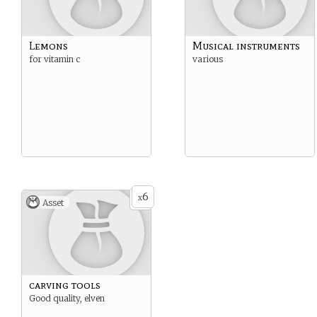
Lemons
Musical instruments
for vitamin c
various
6
x
Asset
carving tools
Good quality, elven