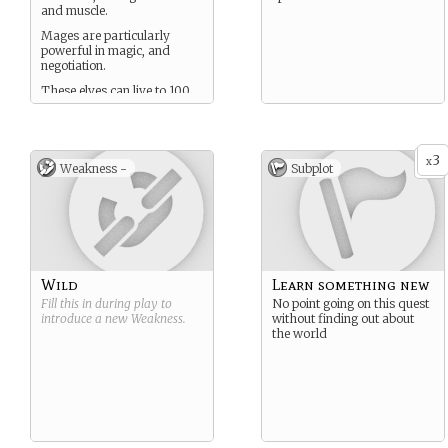
and muscle.
Mages are particularly
powerful in magic, and
negotiation.
These elves can live to 100
or 200 years old in peaceful
times with good food.
3
x
Weakness -
Subplot
Wild
Learn something new
Fill this in during play to
No point going on this quest
introduce a new
Weakness
.
without finding out about
the world