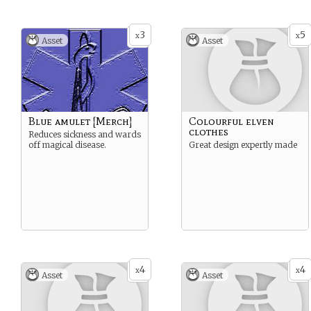
3
5
x
x
Asset
Asset
Blue amulet [Merch]
Colourful elven
clothes
Reduces sickness and wards
off magical disease.
Great design expertly made
4
4
x
x
Asset
Asset