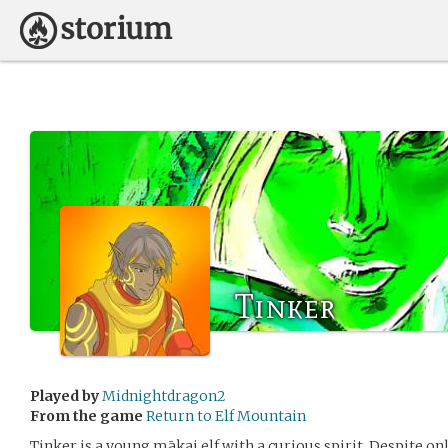
Tinker
Played by
Midnightdragon2
From the game
Return to Elf Mountain
Tinker is a young mākai elf with a curious spirit. Despite onl