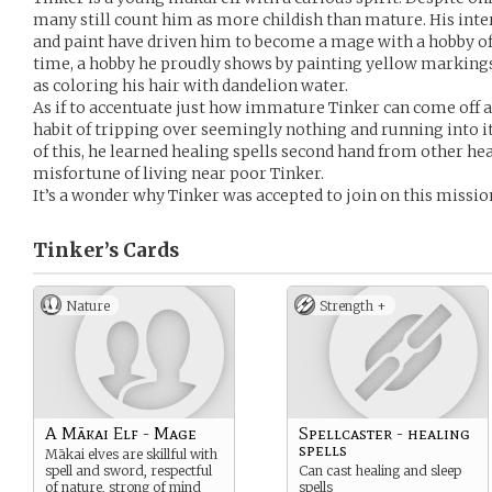
many still count him as more childish than mature. His inter
and paint have driven him to become a mage with a hobby of 
time, a hobby he proudly shows by painting yellow markings
as coloring his hair with dandelion water.
As if to accentuate just how immature Tinker can come off as
habit of tripping over seemingly nothing and running into i
of this, he learned healing spells second hand from other h
misfortune of living near poor Tinker.
It’s a wonder why Tinker was accepted to join on this missio
Tinker’s
Cards
Nature
Strength +
A Mākai Elf - Mage
Spellcaster - healing
spells
Mākai elves are skillful with
spell and sword, respectful
Can cast healing and sleep
of nature, strong of mind
spells