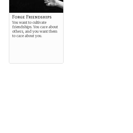
Forge Friendships
You want to cultivate
friendships. You care about
others, and you want them
to care about you.