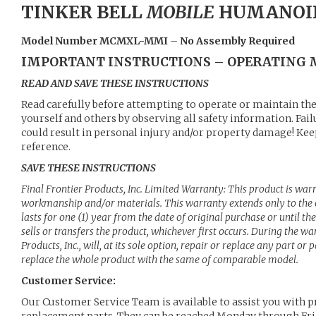
TINKER BELL
MOBILE
HUMANOI
Model Number MCMXL-MMI
–
No Assembly Required
IMPORTANT INSTRUCTIONS – OPERATING
READ AND SAVE THESE INSTRUCTIONS
Read carefully before attempting to operate or maintain the
yourself and others by observing all safety information. Fai
could result in personal injury and/or property damage! Keep
reference.
SAVE THESE INSTRUCTIONS
Final Frontier Products, Inc. Limited Warranty: This product is war
workmanship and/or materials. This warranty extends only to the 
lasts for one (1) year from the date of original purchase or until th
sells or transfers the product, whichever first occurs. During the wa
Products, Inc., will, at its sole option, repair or replace any part or 
replace the whole product with the same of comparable model.
Customer Service:
Our Customer Service Team is available to assist you with p