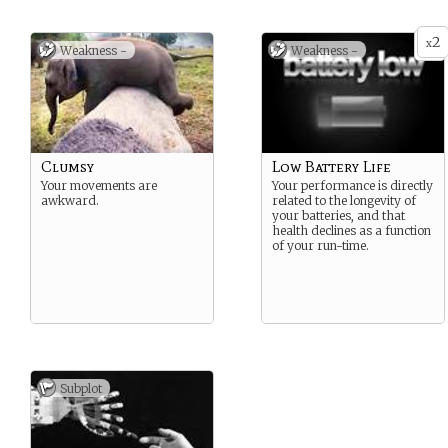
whereever you are. You can
say (and understand) over
2
200 words, and you are
x
Weakness -
Weakness -
capable of moving around
and performing tasks …
unless someone forgets to
recharge your battery pack.
Clumsy
Low Battery Life
Your movements are
Your performance is directly
awkward.
related to the longevity of
your batteries, and that
health declines as a function
of your run-time.
Subplot