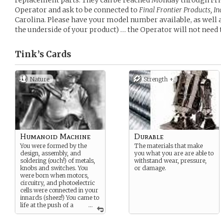
replacement parts. They can be reached Monday through Fri
Operator and ask to be connected to
Final Frontier Products, I
Carolina. Please have your model number available, as well a
the underside of your product) … the Operator will not need 
Tink’s
Cards
Nature
Strength +
Humanoid Machine
Durable
You were formed by the
The materials that make
design, assembly, and
you what you are are able to
soldering (ouch!) of metals,
withstand wear, pressure,
knobs and switches. You
or damage.
were born when motors,
circuitry, and photoelectric
cells were connected in your
innards (sheez!) You came to
life at the push of a
...
button on a remote control
that’s never too far from