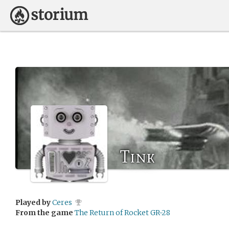
Tink
Played by
Ceres
From the game
The Return of Rocket GR-28