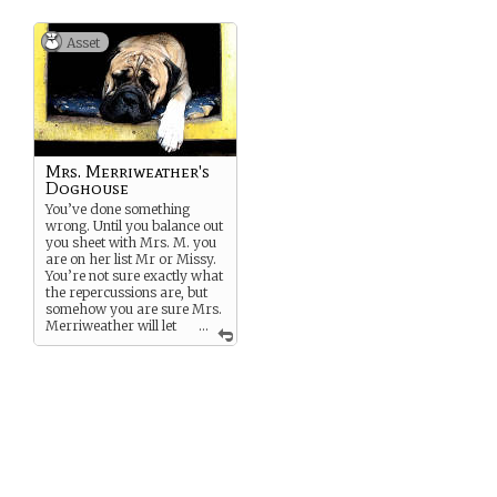
The effect is based on how
large the object he changed.
Asset
Mrs. Merriweather's
Doghouse
You’ve done something
wrong. Until you balance out
you sheet with Mrs. M. you
are on her list Mr or Missy.
You’re not sure exactly what
the repercussions are, but
somehow you are sure Mrs.
Merriweather will let
...
you know…