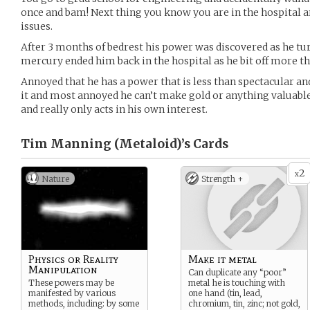
once and bam! Next thing you know you are in the hospital a
issues.
After 3 months of bedrest his power was discovered as he tur
mercury ended him back in the hospital as he bit off more th
Annoyed that he has a power that is less than spectacular an
it and most annoyed he can’t make gold or anything valuable,
and really only acts in his own interest.
Tim Manning (Metaloid)’s
Cards
2
x
Nature
Strength +
Physics or Reality
Make it metal
Manipulation
Can duplicate any “poor”
These powers may be
metal he is touching with
manifested by various
one hand (tin, lead,
methods, including: by some
chromium, tin, zinc; not gold,