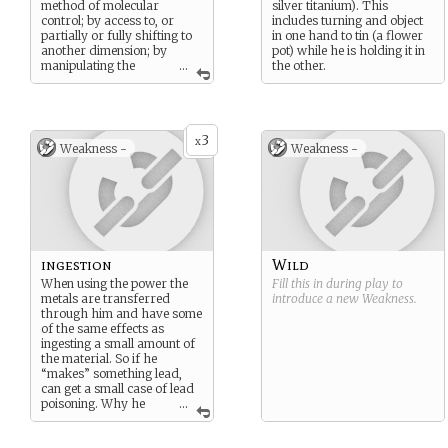
method of molecular
silver titanium). This
control; by access to, or
includes turning and object
partially or fully shifting to
in one hand to tin (a flower
another dimension; by
pot) while he is holding it in
manipulating the
...
the other.
geometric dimensions of
time or space; or by some
other unnamed method.
[
http://en.wikipedia.org/wiki
3
x
Weakness -
Weakness -
/Listofsuperhumanfeatures
andabilitiesin_fiction
]
ingestion
Wild
When using the power the
Fill this in during play to
metals are transferred
introduce a new
Weakness
.
through him and have some
of the same effects as
ingesting a small amount of
the material. So if he
“makes” something lead,
can get a small case of lead
poisoning. Why he
...
usually works in tin and
almost never in mercury.