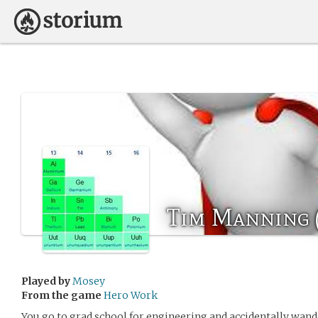
Tim Manning 
Played by
Mosey
From the game
Hero Work
You go to grad school for engineering and accidentally wand