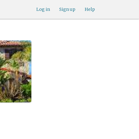
Log in
Sign up
Help