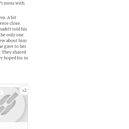
n’t mess with
em. A bit
were close.
adn’t told his
the only one
new about him
e gave to her
o. They shared
y hoped for in
2
x
+