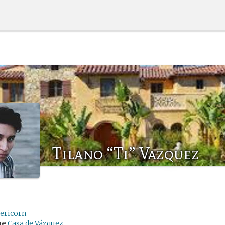
Tilano “Ti” Vazquez
pericorn
me
Casa de Vázquez