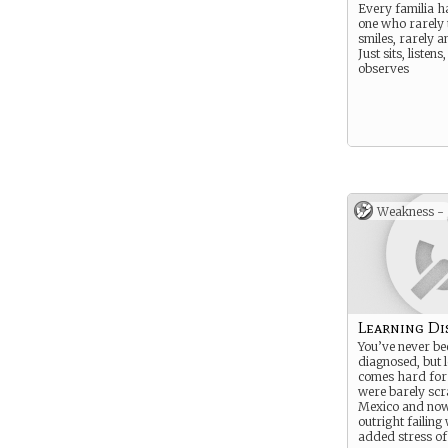
Every familia h
one who rarely t
smiles, rarely a
Just sits, listens
observes
Weakness -
Learning Dis
You’ve never be
diagnosed, but 
comes hard for
were barely scr
Mexico and now
outright failing
added stress of