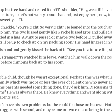
p his free hand and rested it on Ti’s shoulder, “Hey, we still hav
he future, so let’s not worry about that and just enjoy here, now, to
sweetly at Ti.
 chuckle, “You’re right. So very right.” He leaned into the touch a
to him. The two kissed gently like Psyche kissed Eros and pulled 
led in a hug. A Minute passed or maybe two before Ti pulled away.
’ll be up to check up on my packing soon.” His hand lingered in A
is hand and gently kissed the back of it. “See you in a future life, s
ng, stranger.” Ti watched him leave. Watched him walk down the r
before climbing back up to his room.
ouble child, though he wasn’t exceptional. Perhaps this was what le
family which was more or less the ever obedient one who never ar
If his parents needed something done, they’d ask him. Discussing t
s? He was always there. He knew everything and went along wi
arents said.
dn’t have his own problems, but he could fix those on his own. Not
struggles with school, and maybe one or two cases of being in the