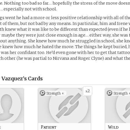
. Nothing too bad so far… hopefully the stress of the move does
 especially not with school.
ngs went he had a more or less positive relationship with all of th
t of them, but not bad by any means. In particular, him and Irene 
h knew what it was like to be different than expected (even if he h
r maybe they were just close enough in age… either way, she was 
bout anything. She knew how much he struggled in school, she k
e knew how much he hated the move. The things he kept buried, h
e was her confidant too. He’d even gone with her to get that tatto
h other (he was partial to Nirvana and Roger Clyne) and what the
” Vazquez’s
Cards
2
x
Strength +
Strength 
r
Patient
Wild