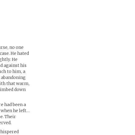
urse, no one
case. He hated
ghtly. He
ed against his
uch to him, a
as abandoning
ith that warm,
 climbed down
re had been a
t when he left…
e. Their
erved.
whispered