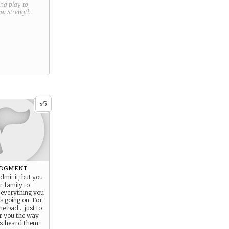
ring play to
new
Strength
.
5
x
dgment
dmit it, but you
r family to
everything you
s going on. For
he bad… just to
ar you the way
s heard them.