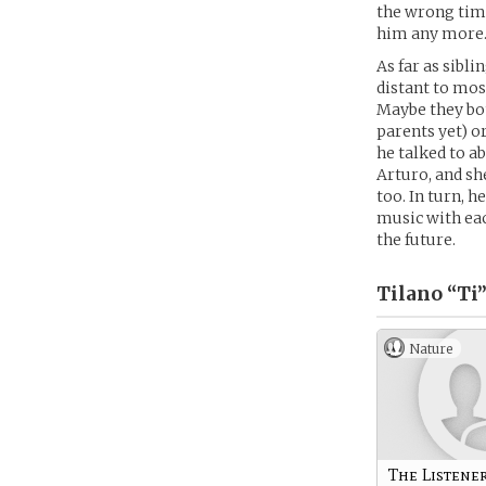
the wrong time
him any more…
As far as sibli
distant to mos
Maybe they bot
parents yet) o
he talked to a
Arturo, and sh
too. In turn, h
music with eac
the future.
Tilano “Ti
Nature
The Listene