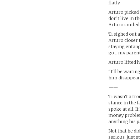
flatly.
Arturo picked u
don’t live in t
Arturo smiled 
Ti sighed out a
Arturo closer 
staying entang
go… my parents
Arturo lifted h
“I’ll be waiti
him disappear 
——
Ti wasn’t a tr
stance in the 
spoke at all. 
money problem
anything his p
Not that he di
serious, just 