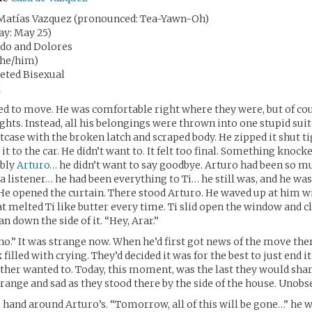
Matías Vazquez (pronounced: Tea-Yawn-Oh)
day: May 25)
rdo and Dolores
(he/him)
seted Bisexual
d
ed to move. He was comfortable right where they were, but of co
ghts. Instead, all his belongings were thrown into one stupid suit
tcase with the broken latch and scraped body. He zipped it shut ti
it to the car. He didn’t want to. It felt too final. Something knock
ably
Arturo
… he didn’t want to say goodbye. Arturo had been so m
r, a listener… he had been everything to Ti… he still was, and he w
 He opened the curtain. There stood Arturo. He waved up at him w
t melted Ti like butter every time. Ti slid open the window and
an down the side of it. “Hey, Arar.”
no.” It was strange now. When he’d first got news of the move the
 filled with crying. They’d decided it was for the best to just end i
ther wanted to. Today, this moment, was the last they would shar
range and sad as they stood there by the side of the house. Unobs
 hand around Arturo’s. “Tomorrow, all of this will be gone…” he 