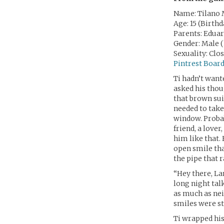
Name: Tilano 
Age: 15 (Birth
Parents: Edua
Gender: Male 
Sexuality: Clo
Pintrest Boar
Ti hadn’t want
asked his thou
that brown sui
needed to take 
window. Prob
friend, a love
him like that.
open smile tha
the pipe that r
“Hey there, La
long night talk
as much as nei
smiles were st
Ti wrapped his