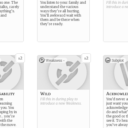
as one. The
You listen to your family and
Fill this in du
alks, rarely
understand the various
introduce a 
nything’s.
ways they’re all hurting.
, and
You’ll awkward wait with
them and be there when
they’re ready.
2
2
x
x
Weakness -
Subplot
ability
Wild
Acknowle
en
Fill this in during play to
You’d never a
learning
introduce a new
Weakness
.
just want you
 you. You
acknowledge 
aping by in
do and what’
… you’re
the good or t
 with the
see it. To he
 the move.
you’ve alway