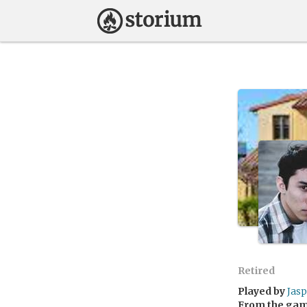
Retired
Played by
Jas
From the ga