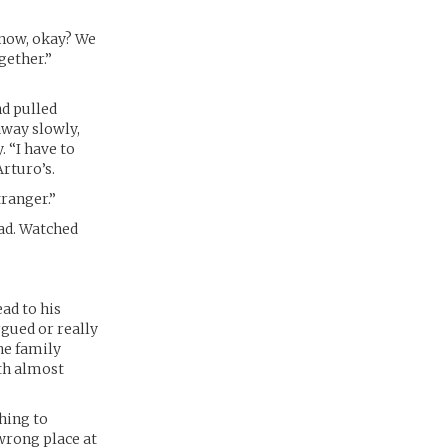
e now, okay? We
gether.”
nd pulled
away slowly,
 “I have to
rturo’s.
tranger.”
oad. Watched
ad to his
gued or really
he family
th almost
hing to
 wrong place at