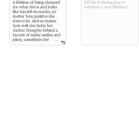
A lifetime of being shunned
Fill this in during play to
for what she is and looks
introduce a new
Weakness
.
like has left its marks, no
matter how positive she
tries to be. And no matter
how well she hides her
darker thoughts behind a
facade of sunny smiles and
jokes, sometimes the
...
world’s rejection gets to her.