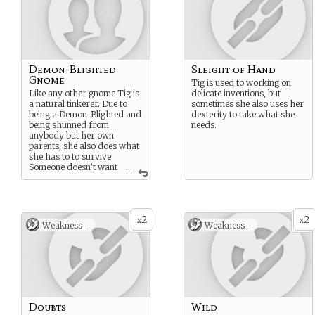
Demon-Blighted
Sleight of Hand
Gnome
Tig is used to working on
Like any other gnome Tig is
delicate inventions, but
a natural tinkerer. Due to
sometimes she also uses her
being a Demon-Blighted and
dexterity to take what she
being shunned from
needs.
anybody but her own
parents, she also does what
she has to to survive.
Someone doesn’t want
...
her in their shop and
refuses to sell her what she
needs? Well, she’ll steal it
then.
2
2
x
x
Weakness -
Weakness -
Doubts
Wild