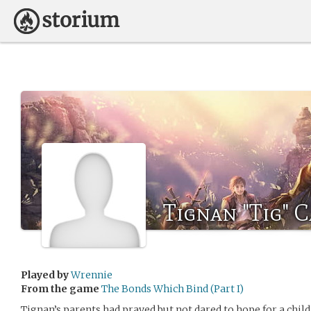
Tignan "Tig" C
Played by
Wrennie
From the game
The Bonds Which Bind (Part I)
Tignan’s parents had prayed but not dared to hope for a child