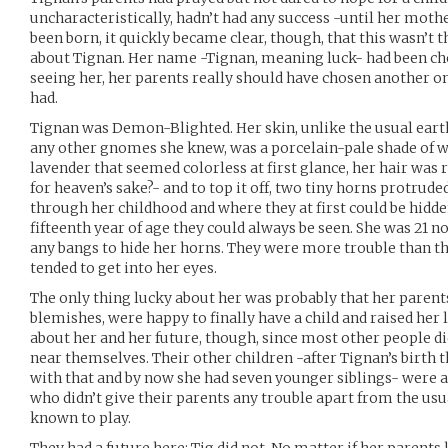
uncharacteristically, hadn’t had any success -until her mothe
been born, it quickly became clear, though, that this wasn’t 
about Tignan. Her name -Tignan, meaning luck- had been cho
seeing her, her parents really should have chosen another on
had.
Tignan was Demon-Blighted. Her skin, unlike the usual eart
any other gnomes she knew, was a porcelain-pale shade of wh
lavender that seemed colorless at first glance, her hair was
for heaven’s sake?- and to top it off, two tiny horns protru
through her childhood and where they at first could be hidde
fifteenth year of age they could always be seen. She was 21 
any bangs to hide her horns. They were more trouble than t
tended to get into her eyes.
The only thing lucky about her was probably that her parent
blemishes, were happy to finally have a child and raised her 
about her and her future, though, since most other people 
near themselves. Their other children -after Tignan’s birth 
with that and by now she had seven younger siblings- were a
who didn’t give their parents any trouble apart from the u
known to play.