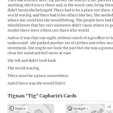
They had a future here; Tig did not. No matter if her parents l
anything she’d worry them and, in the worst case, bring th
didn’t mean she belonged. There had to be a place out there, 
world was big and there had to be others like her. She needed 
where she could feel she would belong. The people here had k
should know that her very existence didn’t cause others to get 
maybe there were others out there who would.
And so it was that one night, without much of a goodbye to h
understand- she packed another set of clothes and other nec
inventions. She might not look the part but she was a gnom
clear her mind and feel more at ease.
She left and didn’t look back.
The world was big.
There must be a place, somewhere.
And if there was she would find it.
Tignan "Tig" Capbaris’s
Cards
2
x
Nature
Strength +