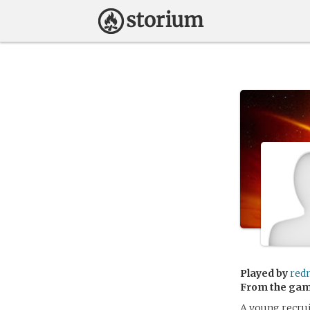
Played by
red
From the ga
A young recrui