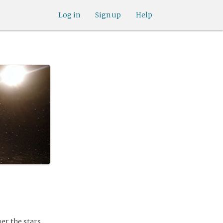
Log in
Sign up
Help
er the stars