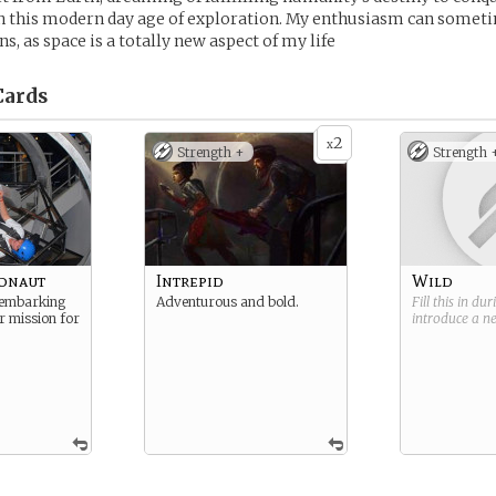
in this modern day age of exploration. My enthusiasm can someti
s, as space is a totally new aspect of my life
ards
2
x
Strength +
Strength 
ronaut
Intrepid
Wild
 embarking
Adventurous and bold.
Fill this in du
ar mission for
introduce a 