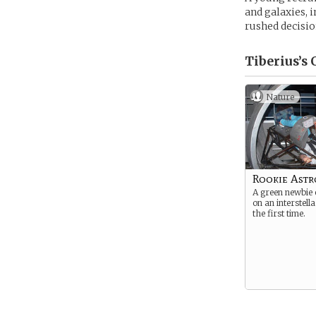
and galaxies, 
rushed decision
Tiberius’s
C
Nature
Rookie Ast
A green newbie
on an interstell
the first time.