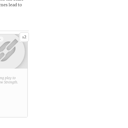
mes lead to
2
x
+
ring play to
new
Strength
.