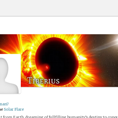
Tiberius
man7
me
Solar Flare
t from Earth, dreaming of fullfilling humanity’s destiny to conqu