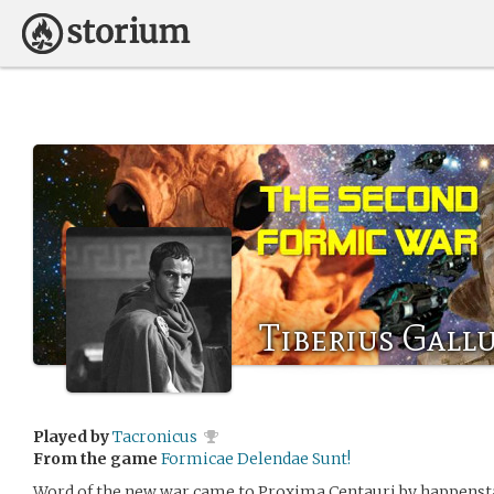
Tiberius Gall
Played by
Tacronicus
From the game
Formicae Delendae Sunt!
Word of the new war came to Proxima Centauri by happenst