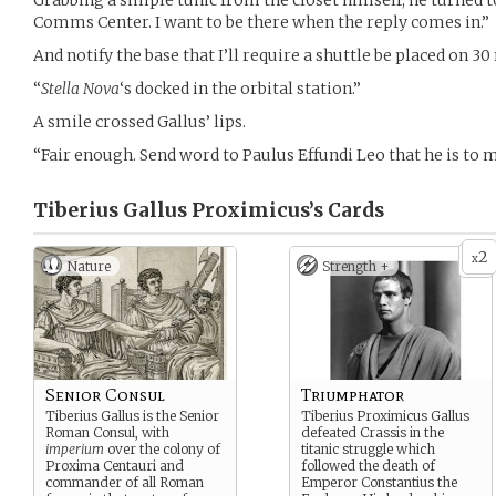
Grabbing a simple tunic from the closet himself, he turned t
Comms Center. I want to be there when the reply comes in.”
And notify the base that I’ll require a shuttle be placed on 3
“
Stella Nova
‘s docked in the orbital station.”
A smile crossed Gallus’ lips.
“Fair enough. Send word to Paulus Effundi Leo that he is to m
Tiberius Gallus Proximicus’s
Cards
2
x
Nature
Strength +
Senior Consul
Triumphator
Tiberius Gallus is the Senior
Tiberius Proximicus Gallus
Roman Consul, with
defeated Crassis in the
imperium
over the colony of
titanic struggle which
Proxima Centauri and
followed the death of
commander of all Roman
Emperor Constantius the