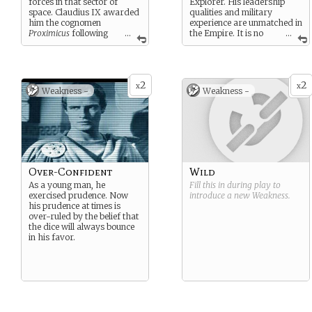
forces in that sector of
Explorer. His leadership
space. Claudius IX awarded
qualities and military
him the cognomen
experience are unmatched in
Proximicus
following
...
the Empire. It is no
...
his triumph over Marcus
wonder that he is the Senior
Labienus Crassus.
Consul; he is considered
many to be only slightly less
influential than the Emperor
2
2
x
x
Weakness -
Weakness -
himself.
Over-Confident
Wild
As a young man, he
Fill this in during play to
exercised prudence. Now
introduce a new
Weakness
.
his prudence at times is
over-ruled by the belief that
the dice will always bounce
in his favor.