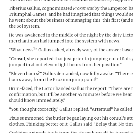
Tiberius Gallus, cognominated
Proximicus
by the Emperor, had
Triumphal Games, and he had imagined that things would sett
he went about the business of managing this, this first (and
the Sol system.
He was awakened in the middle of the night by the duty Licto
merchantman had jumped into the system with news.
“What news?” Gallus asked, already wary of the answer based
“Consul, she reported that just prior to jumping out of Sol s
jumped in about eleven light hours from her position.”
“Eleven hours?” Gallus demanded, now fully awake. “There i
hours away from the Proxima jump point!”
Grim-faced, the Lictor handed Gallus the report. “There are 
confirmation, but it’ll be another 45 minutes before we hear
should know immediately.”
“You thought correctly,” Gallus replied. “Artemus!” he called 
Thus summoned, the butler began laying out his consul’s atti
clothes. Thinking better of it, Gallus said, “Belay that. No t