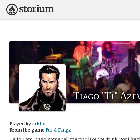
Tiago "Ti" Az
Played by
orklord
From the game
Fur & Fangz
Hello, I am Tiago, some call me “Ti”, like the drink, not like 