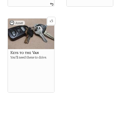
5
x
Asset
Keys to the Van
You’ll need these to drive.