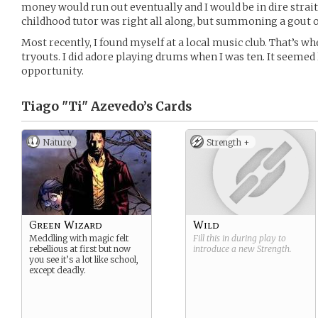
money would run out eventually and I would be in dire strait
childhood tutor was right all along, but summoning a gout of
Most recently, I found myself at a local music club. That’s wh
tryouts. I did adore playing drums when I was ten. It seemed
opportunity.
Tiago "Ti" Azevedo’s
Cards
Nature
Strength +
Green Wizard
Wild
Meddling with magic felt
Fill this in during play to
rebellious at first but now
introduce a new
Strength
.
you see it’s a lot like school,
except deadly.