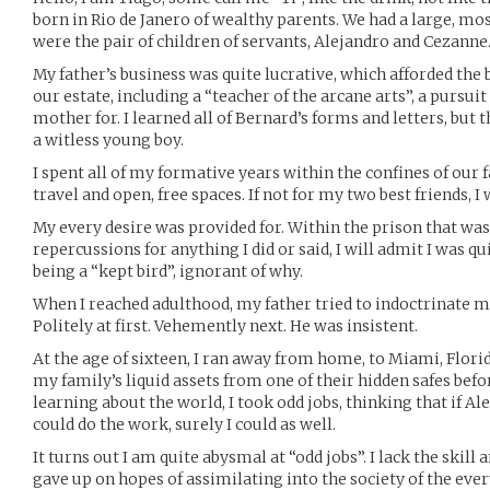
born in Rio de Janero of wealthy parents. We had a large, mo
were the pair of children of servants, Alejandro and Cezanne
My father’s business was quite lucrative, which afforded the
our estate, including a “teacher of the arcane arts”, a pursu
mother for. I learned all of Bernard’s forms and letters, but
a witless young boy.
I spent all of my formative years within the confines of our 
travel and open, free spaces. If not for my two best friends, 
My every desire was provided for. Within the prison that was 
repercussions for anything I did or said, I will admit I was qu
being a “kept bird”, ignorant of why.
When I reached adulthood, my father tried to indoctrinate me 
Politely at first. Vehemently next. He was insistent.
At the age of sixteen, I ran away from home, to Miami, Flori
my family’s liquid assets from one of their hidden safes before 
learning about the world, I took odd jobs, thinking that if A
could do the work, surely I could as well.
It turns out I am quite abysmal at “odd jobs”. I lack the skill
gave up on hopes of assimilating into the society of the eve